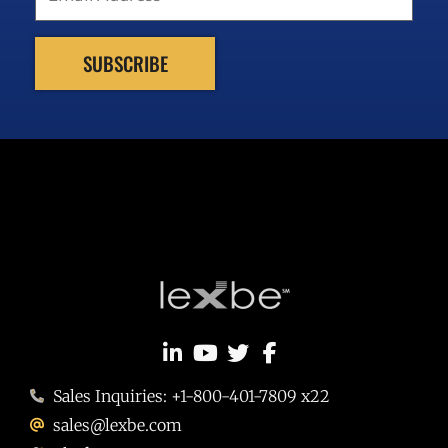
Sales Inquiries: +1-800-401-7809 x22
sales@lexbe.com