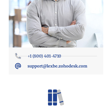
+1 (800) 401-4710
support@lexbe.zohodesk.com