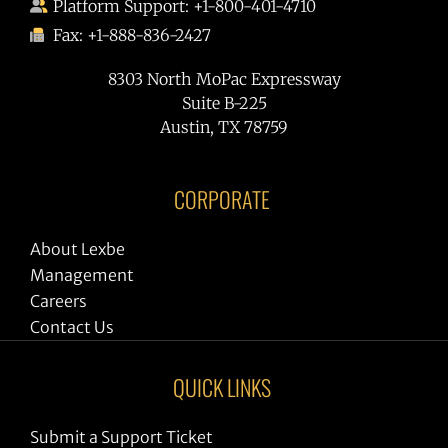
Platform Support: +1-800-401-4710
Fax: +1-888-836-2427
8303 North MoPac Expressway
Suite B-225
Austin, TX 78759
CORPORATE
About Lexbe
Management
Careers
Contact Us
QUICK LINKS
Submit a Support Ticket