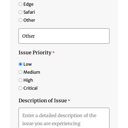
Edge
Safari
Other
Issue Priority
*
Low
Medium
High
Critical
Description of Issue
*