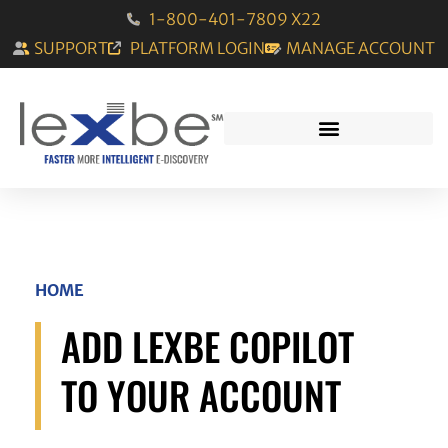
1-800-401-7809 X22
SUPPORT
PLATFORM LOGIN
MANAGE ACCOUNT
HOME
ADD LEXBE COPILOT
TO YOUR ACCOUNT