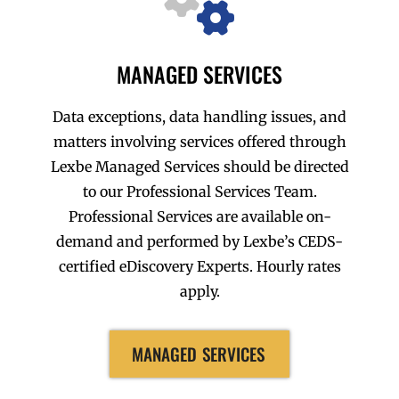
MANAGED SERVICES
Data exceptions, data handling issues, and
matters involving services offered through
Lexbe Managed Services should be directed
to our Professional Services Team.
Professional Services are available on-
demand and performed by Lexbe’s CEDS-
certified eDiscovery Experts. Hourly rates
apply.
MANAGED SERVICES