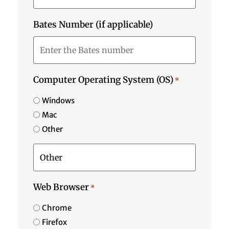
Bates Number (if applicable)
Computer Operating System (OS)
*
Windows
Mac
Other
Web Browser
*
Chrome
Firefox