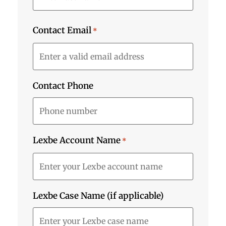
Contact Email
*
Contact Phone
Lexbe Account Name
*
Lexbe Case Name (if applicable)