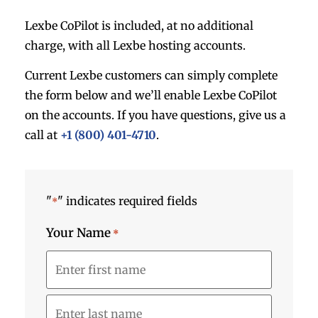
Lexbe CoPilot is included, at no additional
charge, with all Lexbe hosting accounts.
Current Lexbe customers can simply complete
the form below and we’ll enable Lexbe CoPilot
on the accounts. If you have questions, give us a
call at
+1 (800) 401-4710
.
"
" indicates required fields
*
Your Name
*