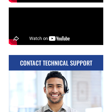
CONTACT TECHNICAL SUPPORT