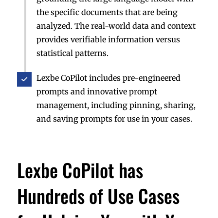
the specific documents that are being
analyzed. The real-world data and context
provides verifiable information versus
statistical patterns.
Lexbe CoPilot includes pre-engineered
prompts and innovative prompt
management, including pinning, sharing,
and saving prompts for use in your cases.
Lexbe CoPilot has
Hundreds of Use Cases