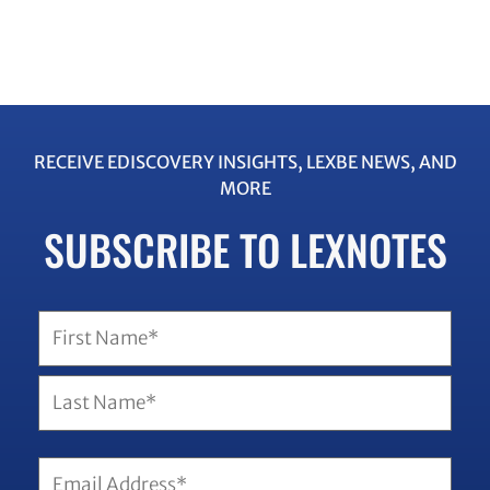
RECEIVE EDISCOVERY INSIGHTS, LEXBE NEWS, AND
MORE
SUBSCRIBE TO LEXNOTES