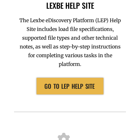
LEXBE HELP SITE
The Lexbe eDiscovery Platform (LEP) Help
Site includes load file specifications,
supported file types and other technical
notes, as well as step-by-step instructions
for completing various tasks in the
platform.
GO TO LEP HELP SITE