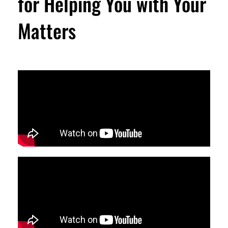
for Helping You with Your
Matters