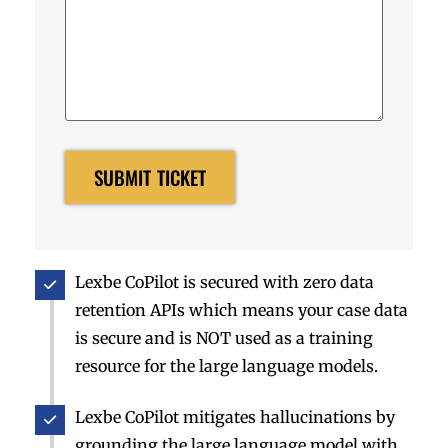
Lexbe CoPilot is secured with zero data
retention APIs which means your case data
is secure and is NOT used as a training
resource for the large language models.
Lexbe CoPilot mitigates hallucinations by
grounding the large language model with