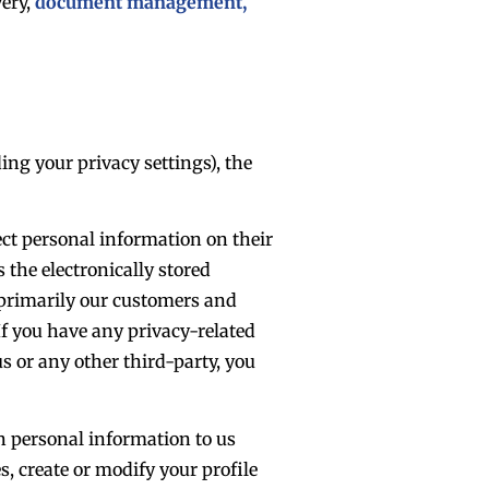
very,
document management,
ng your privacy settings), the
ect personal information on their
 the electronically stored
s primarily our customers and
f you have any privacy-related
s or any other third-party, you
in personal information to us
, create or modify your profile