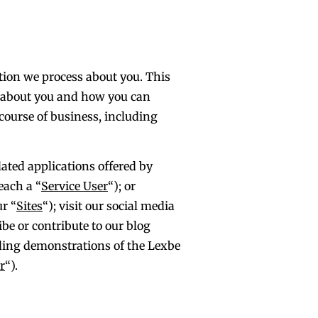
ation we process about you. This
n about you and how you can
 course of business, including
lated applications offered by
each a “
Service User
“); or
ur “
Sites
“); visit our social media
ibe or contribute to our blog
luding demonstrations of the Lexbe
r
“).