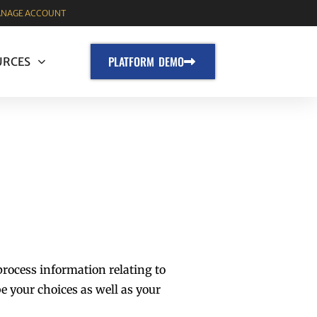
NAGE ACCOUNT
PLATFORM DEMO
URCES
process information relating to
e your choices as well as your