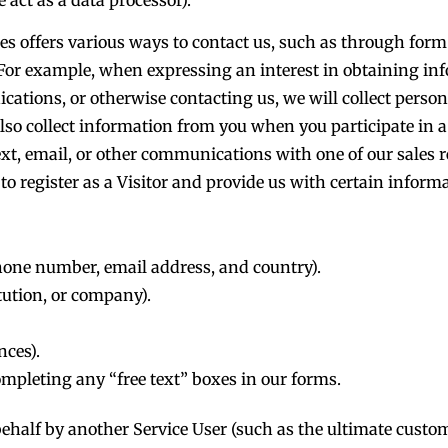
es offers various ways to contact us, such as through form
For example, when expressing an interest in obtaining in
ations, or otherwise contacting us, we will collect perso
so collect information from you when you participate in a s
text, email, or other communications with one of our sales 
 to register as a Visitor and provide us with certain informa
hone number, email address, and country).
itution, or company).
nces).
mpleting any “free text” boxes in our forms.
ehalf by another Service User (such as the ultimate custo