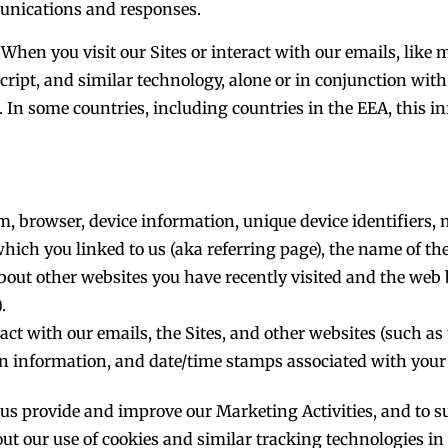
munications and responses.
When you visit our Sites or interact with our emails, like
ript, and similar technology, alone or in conjunction with 
 In some countries, including countries in the EEA, this i
em, browser, device information, unique device identifiers
which you linked to us (aka referring page), the name of the
about other websites you have recently visited and the web
.
t with our emails, the Sites, and other websites (such as 
n information, and date/time stamps associated with your 
p us provide and improve our Marketing Activities, and to s
ut our use of cookies and similar tracking technologies i