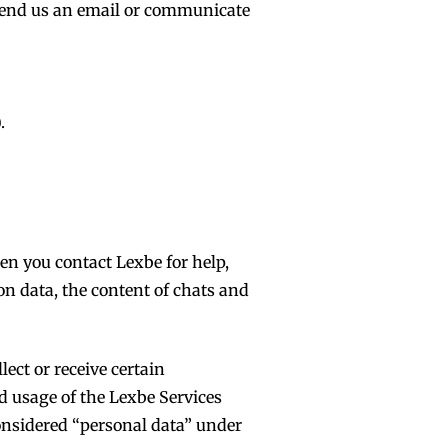
r send us an email or communicate
.
n you contact Lexbe for help,
on data, the content of chats and
ect or receive certain
nd usage of the Lexbe Services
considered “personal data” under