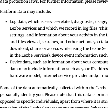
data protection laws. For further information please review
Platform Data may include:
Log data, which is service-related, diagnostic, usag
Lexbe Services and which we record in log files. This
settings, and information about your activity in the
and files viewed, searches, and other actions you ta
download, share, or access while using the Lexbe Ser
in the Lexbe Services), device event information such
Device data, such as information about your computer,
data may include information such as your IP address 
hardware model, Internet service provider and/or mo
Some of the data automatically collected within the Lexbe 
personally identify you. Please note that this data is prim
opposed to specific individuals), apart from where it is stri
provision of the Lexbe Services to our customers (where we