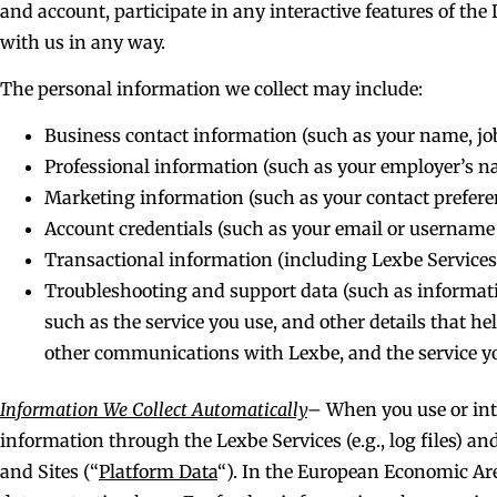
and account, participate in any interactive features of th
with us in any way.
The personal information we collect may include:
Business contact information (such as your name, job
Professional information (such as your employer’s
Marketing information (such as your contact prefere
Account credentials (such as your email or usernam
Transactional information (including Lexbe Services 
Troubleshooting and support data (such as informati
such as the service you use, and other details that h
other communications with Lexbe, and the service you
Information We Collect Automatically
–
When you use or inte
information through the Lexbe Services (e.g., log files) a
and Sites (“
Platform Data
“). In the European Economic Are