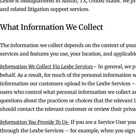
Lexbe is headquartered in Austin, TX, United States. We p
and related litigation support services.
What Information We Collect
The information we collect depends on the context of your
services and features you use, your location, and applicabl
Information We Collect Via Lexbe Services
– In general, we p
behalf. As a result, for much of the personal information 
information our customers upload to the Lexbe Services – 
users who control what personal information we collect an
questions about the practices or choices that the relevan
should contact the relevant customer or review their privac
Information You Provide To Us-
If you are a Service User yo
through the Lexbe Services – for example, when you sign u