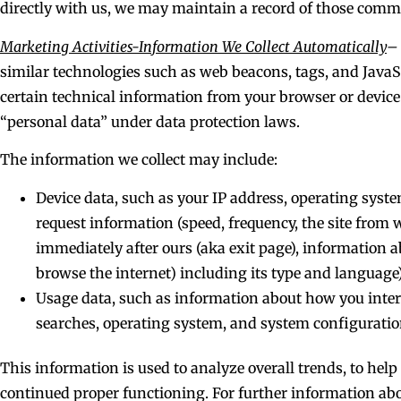
directly with us, we may maintain a record of those com
Marketing Activities-Information We Collect Automatically
–
similar technologies such as web beacons, tags, and JavaSc
certain technical information from your browser or device.
“personal data” under data protection laws.
The information we collect may include:
Device data, such as your IP address, operating syst
request information (speed, frequency, the site from 
immediately after ours (aka exit page), information 
browse the internet) including its type and language)
Usage data, such as information about how you interac
searches, operating system, and system configuratio
This information is used to analyze overall trends, to hel
continued proper functioning. For further information abo