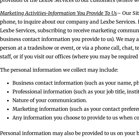
Marketing Activities-Information You Provide To Us
– Our Sit
phone, to inquire about our company and Lexbe Services. 
Lexbe Services, subscribing to receive marketing communic
business contact information you provide to us). We may al
person at a tradeshow or event, or via a phone call, chat, 
staff, or if you visit our offices (where you may be required
The personal information we collect may include:
Business contact information (such as your name, p
Professional information (such as your job title, inst
Nature of your communication.
Marketing information (such as your contact prefere
Any information you choose to provide to us when co
Personal information may also be provided to us on your b