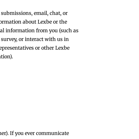
 submissions, email, chat, or
formation about Lexbe or the
nal information from you (such as
urvey, or interact with us in
representatives or other Lexbe
tion).
mer). If you ever communicate