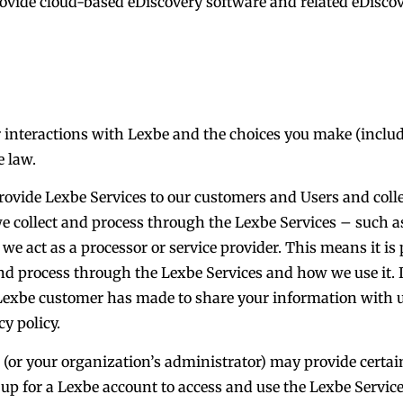
rovide cloud-based eDiscovery software and related eDisco
 interactions with Lexbe and the choices you make (includi
e law.
rovide Lexbe Services to our customers and Users and coll
we collect and process through the Lexbe Services – such as
we act as a processor or service provider. This means it i
d process through the Lexbe Services and how we use it. I
t Lexbe customer has made to share your information with u
y policy.
u (or your organization’s administrator) may provide certa
p for a Lexbe account to access and use the Lexbe Services