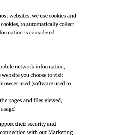
 most websites, we use cookies and
cookies, to automatically collect
nformation is considered
, mobile network information,
 website you choose to visit
 browser used (software used to
the pages and files viewed,
usage).
upport their security and
n connection with our Marketing