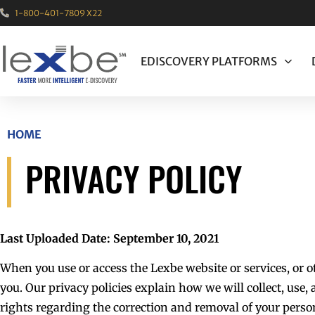
1-800-401-7809 X22
EDISCOVERY PLATFORMS
HOME
PRIVACY POLICY
Last Uploaded Date: September 10, 2021
When you use or access the Lexbe website or services, or 
you. Our privacy policies explain how we will collect, use
rights regarding the correction and removal of your perso