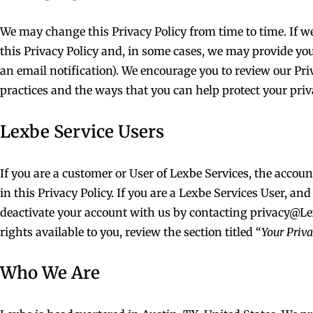
We may change this Privacy Policy from time to time. If we
this Privacy Policy and, in some cases, we may provide yo
an email notification). We encourage you to review our Pr
practices and the ways that you can help protect your priv
Lexbe Service Users
If you are a customer or User of Lexbe Services, the accou
in this Privacy Policy. If you are a Lexbe Services User, an
deactivate your account with us by contacting
privacy@L
rights available to you, review the section titled “
Your Priv
Who We Are