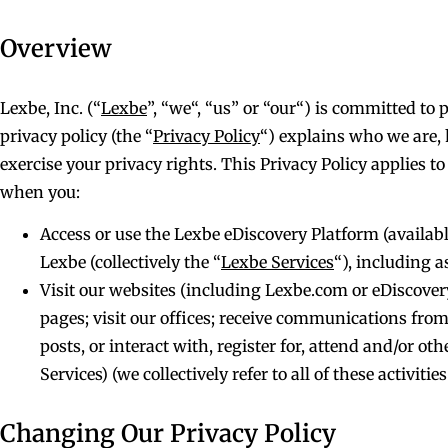
Overview
Lexbe, Inc. (“
Lexbe
”, “we“, “us” or “our“) is committed to
privacy policy (the “
Privacy Policy
“) explains who we are,
exercise your privacy rights. This Privacy Policy applies t
when you:
Access or use the Lexbe eDiscovery Platform (availabl
Lexbe (collectively the “
Lexbe Services
“), including 
Visit our websites (including Lexbe.com or eDiscovery
pages; visit our offices; receive communications from 
posts, or interact with, register for, attend and/or o
Services) (we collectively refer to all of these activities
Changing Our Privacy Policy