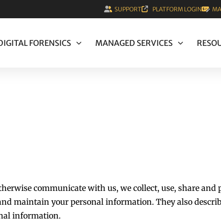
SUPPORT
PLATFORM LOGIN
MA
DIGITAL FORENSICS
MANAGED SERVICES
RESO
otherwise communicate with us, we collect, use, share and 
, and maintain your personal information. They also describ
nal information.