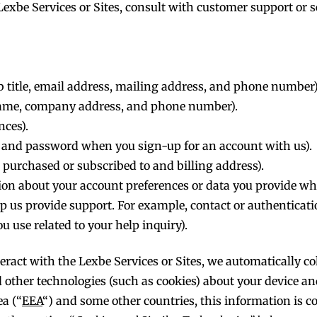
e Lexbe Services or Sites, consult with customer support o
 title, email address, mailing address, and phone number)
 name, company address, and phone number).
nces).
e and password when you sign-up for an account with us).
purchased or subscribed to and billing address).
on about your account preferences or data you provide whe
elp us provide support. For example, contact or authenticati
 use related to your help inquiry).
ract with the Lexbe Services or Sites, we automatically coll
nd other technologies (such as cookies) about your device a
a (“
EEA
“) and some other countries, this information is 