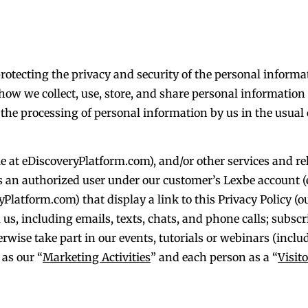
 protecting the privacy and security of the personal inform
 how we collect, use, store, and share personal informatio
o the processing of personal information by us in the usual
e at eDiscoveryPlatform.com), and/or other services and re
as an authorized user under our customer’s Lexbe account (
Platform.com) that display a link to this Privacy Policy (o
us, including emails, texts, chats, and phone calls; subscr
therwise take part in our events, tutorials or webinars (inc
 as our “
Marketing Activities
” and each person as a “
Visito