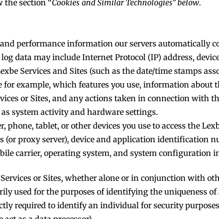
 the section “
Cookies and Similar Technologies” below
.
e, and performance information our servers automatically c
 log data may include Internet Protocol (IP) address, devi
 Lexbe Services and Sites (such as the date/time stamps ass
ke for example, which features you use, information about 
vices or Sites, and any actions taken in connection with t
 as system activity and hardware settings.
 phone, tablet, or other devices you use to access the Lexbe
(or proxy server), device and application identification n
bile carrier, operating system, and system configuration i
Services or Sites, whether alone or in conjunction with oth
arily used for the purposes of identifying the uniqueness of
ctly required to identify an individual for security purposes
 act as a data processor).