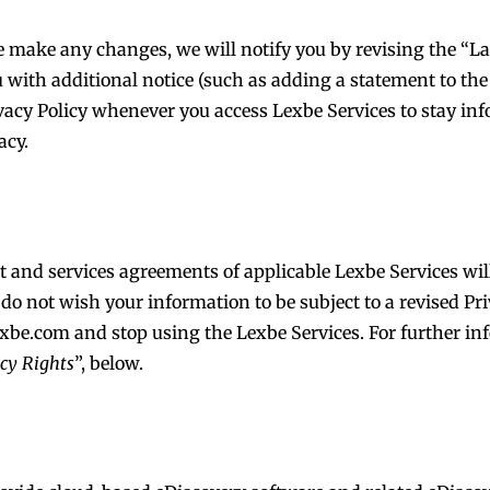
 make any changes, we will notify you by revising the “Las
u with additional notice (such as adding a statement to th
ivacy Policy whenever you access Lexbe Services to stay i
acy.
nt and services agreements of applicable Lexbe Services wi
d do not wish your information to be subject to a revised Pr
exbe.com
and stop using the Lexbe Services. For further in
acy Rights
”, below.