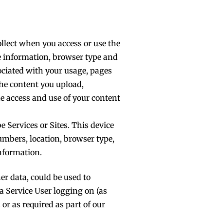
ollect when you access or use the
ce information, browser type and
ociated with your usage, pages
the content you upload,
he access and use of your content
 Services or Sites. This device
umbers, location, browser type,
nformation.
er data, could be used to
 a Service User logging on (as
 or as required as part of our