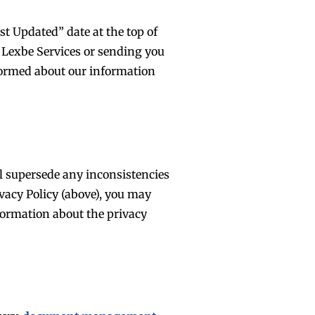
t Updated” date at the top of
e Lexbe Services or sending you
nformed about our information
ll supersede any inconsistencies
ivacy Policy (above), you may
formation about the privacy