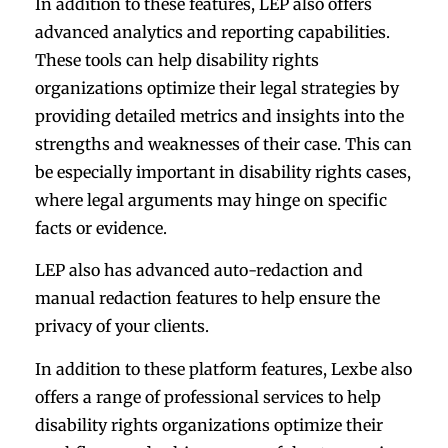
In addition to these features, LEP also offers
advanced analytics and reporting capabilities.
These tools can help disability rights
organizations optimize their legal strategies by
providing detailed metrics and insights into the
strengths and weaknesses of their case. This can
be especially important in disability rights cases,
where legal arguments may hinge on specific
facts or evidence.
LEP also has advanced auto-redaction and
manual redaction features to help ensure the
privacy of your clients.
In addition to these platform features, Lexbe also
offers a range of professional services to help
disability rights organizations optimize their