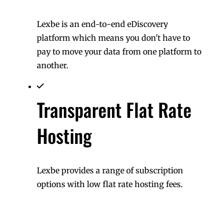
Lexbe is an end-to-end eDiscovery
platform which means you don't have to
pay to move your data from one platform to
another.
Transparent Flat Rate
Hosting
Lexbe provides a range of subscription
options with low flat rate hosting fees.