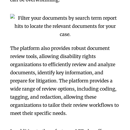
The platform also provides robust document
review tools, allowing disability rights
organizations to efficiently review and analyze
documents, identify key information, and
prepare for litigation. The platform provides a
wide range of review options, including coding,
tagging, and redaction, allowing these
organizations to tailor their review workflows to
meet their specific needs.