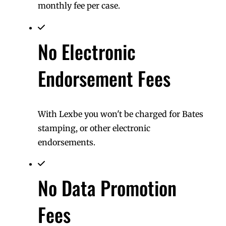
monthly fee per case.
No Electronic
Endorsement Fees
With Lexbe you won't be charged for Bates
stamping, or other electronic
endorsements.
No Data Promotion
Fees