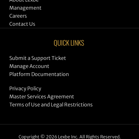
Management
Careers
Contact Us
QUICK LINKS
Submit a Support Ticket
Manage Account
Platform Documentation
Privacy Policy
Master Services Agreement
Terms of Use and Legal Restrictions
Copyright © 2026 Lexbe Inc. All Rights Reserved.