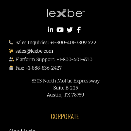
Sales Inquiries: +1-800-401-7809 x22
sales@lexbe.com
Platform Support: +1-800-401-4710
Fax: +1-888-836-2427
8303 North MoPac Expressway
Suite B-225
Austin, TX 78759
CORPORATE
About Lexbe