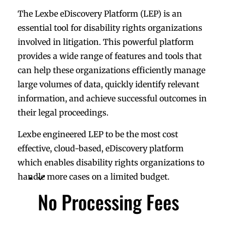
The Lexbe eDiscovery Platform (LEP) is an
essential tool for disability rights organizations
involved in litigation. This powerful platform
provides a wide range of features and tools that
can help these organizations efficiently manage
large volumes of data, quickly identify relevant
information, and achieve successful outcomes in
their legal proceedings.
Lexbe engineered LEP to be the most cost
effective, cloud-based, eDiscovery platform
which enables disability rights organizations to
handle more cases on a limited budget.
No Processing Fees