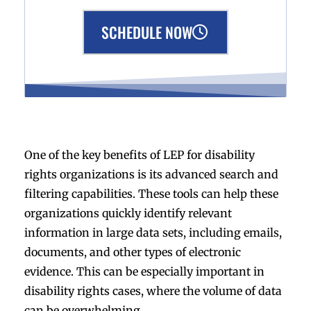
SCHEDULE NOW
One of the key benefits of LEP for disability
rights organizations is its advanced search and
filtering capabilities. These tools can help these
organizations quickly identify relevant
information in large data sets, including emails,
documents, and other types of electronic
evidence. This can be especially important in
disability rights cases, where the volume of data
can be overwhelming.