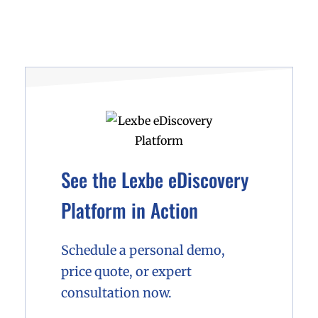
See the Lexbe eDiscovery
Platform in Action
Schedule a personal demo,
price quote, or expert
consultation now.