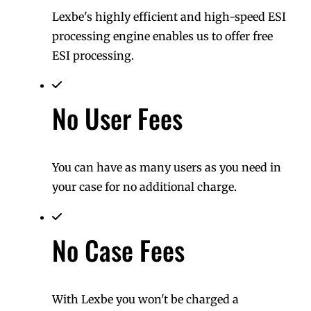
Lexbe's highly efficient and high-speed ESI
processing engine enables us to offer free
ESI processing.
No User Fees
You can have as many users as you need in
your case for no additional charge.
No Case Fees
With Lexbe you won't be charged a