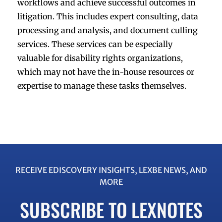
workflows and achieve successful outcomes in
litigation. This includes expert consulting, data
processing and analysis, and document culling
services. These services can be especially
valuable for disability rights organizations,
which may not have the in-house resources or
expertise to manage these tasks themselves.
RECEIVE EDISCOVERY INSIGHTS, LEXBE NEWS, AND
MORE
SUBSCRIBE TO LEXNOTES