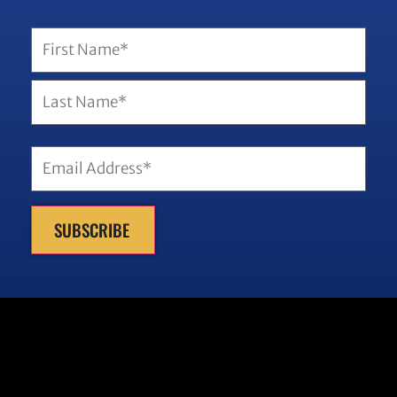
SUBSCRIBE