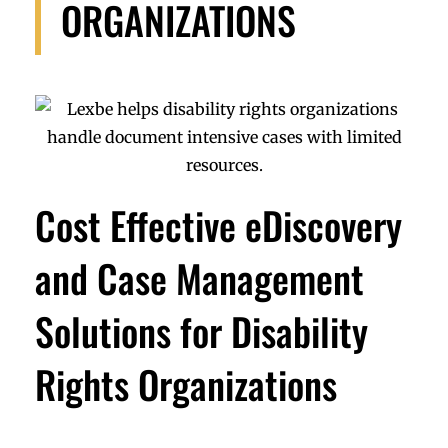
ORGANIZATIONS
Cost Effective eDiscovery
and Case Management
Solutions for Disability
Rights Organizations