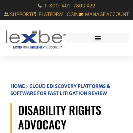
1-800-401-7809 X22
SUPPORT
PLATFORM LOGIN
MANAGE ACCOUNT
HOME
›
CLOUD EDISCOVERY PLATFORMS &
SOFTWARE FOR FAST LITIGATION REVIEW
DISABILITY RIGHTS
ADVOCACY