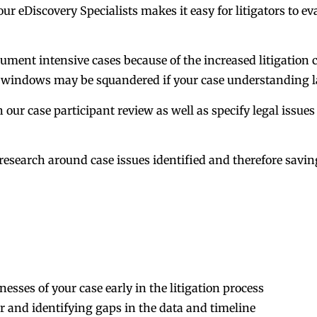
ur eDiscovery Specialists makes it easy for litigators to e
ment intensive cases because of the increased litigation c
t windows may be squandered if your case understanding l
h our case participant review as well as specify legal issues
al research around case issues identified and therefore sav
ses of your case early in the litigation process
r and identifying gaps in the data and timeline