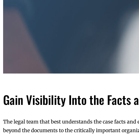
Gain Visibility Into the Facts
The legal team that best understands the case facts and
beyond the documents to the critically important organiza