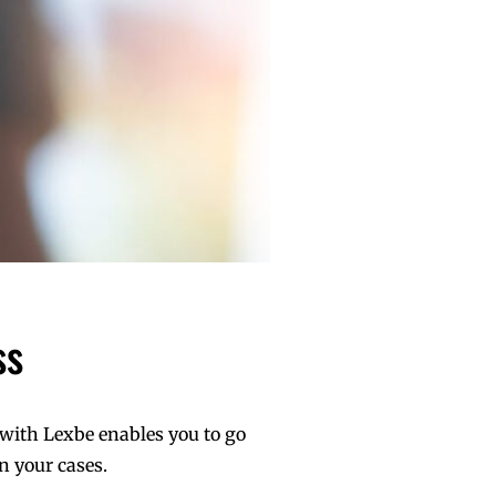
ss
 with Lexbe enables you to go
n your cases.