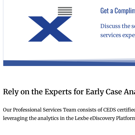
Get a Complim
Discuss the s
services exp
Rely on the Experts for Early Case An
Our Professional Services Team consists of CEDS certifie
leveraging the analytics in the Lexbe eDiscovery Platform