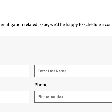
her litigation related issue, we’d be happy to schedule a co
Phone