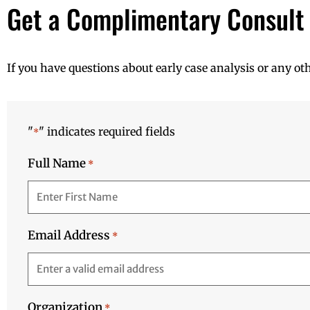
Get a Complimentary Consult
If you have questions about early case analysis or any ot
"
" indicates required fields
*
Full Name
*
Email Address
*
Organization
*