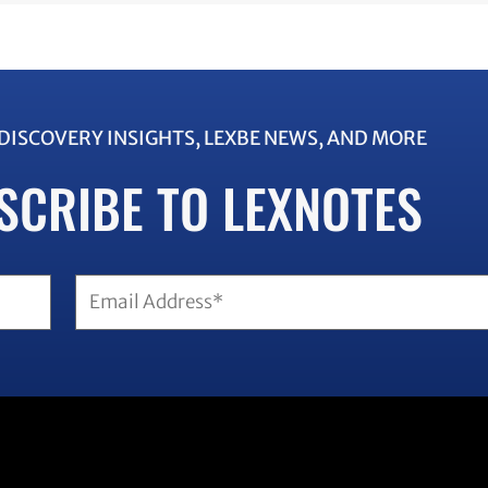
EDISCOVERY INSIGHTS, LEXBE NEWS, AND MORE
SCRIBE TO LEXNOTES