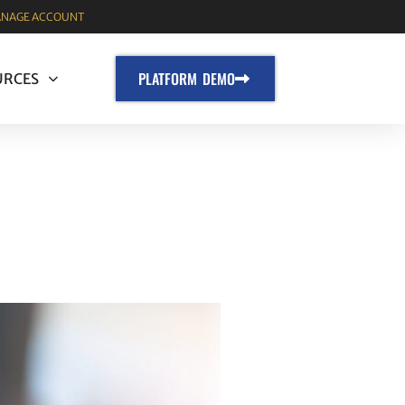
NAGE ACCOUNT
PLATFORM DEMO
URCES