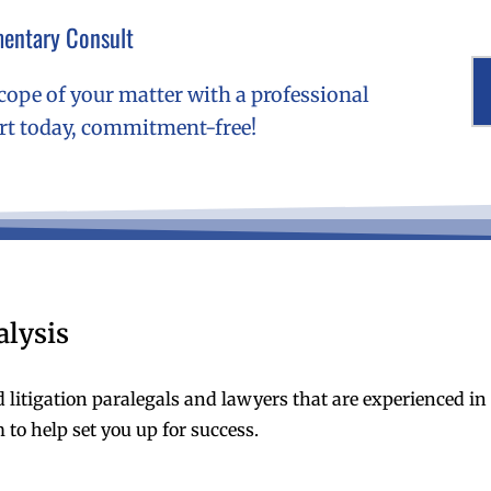
entary Consult
cope of your matter with a professional
ert today, commitment-free!
alysis
d litigation paralegals and lawyers that are experienced i
 to help set you up for success.