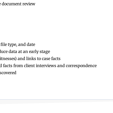
e document review
file type, and date
uce data at an early stage
tnesses) and links to case facts
ged facts from client interviews and correspondence
iscovered