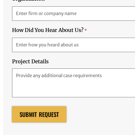
How Did You Hear About Us?
*
Project Details