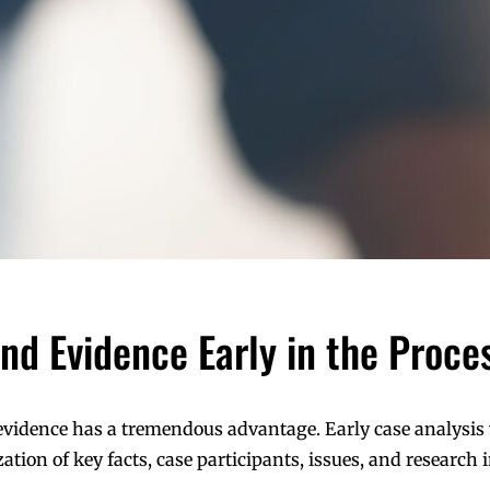
 and Evidence Early in the Proce
 evidence has a tremendous advantage. Early case analysis
tion of key facts, case participants, issues, and research i