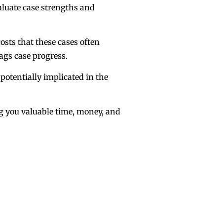
valuate case strengths and
osts that these cases often
ags case progress.
 potentially implicated in the
ing you valuable time, money, and