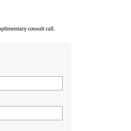
mplimentary consult call.