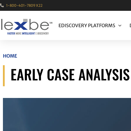
1-800-401-7809 X22
EDISCOVERY PLATFORMS
HOME
EARLY CASE ANALYSI