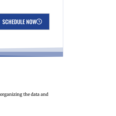
SCHEDULE NOW
n organizing the data and