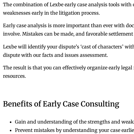
The combination of Lexbe early case analysis tools with o
weaknesses early in the litigation process.
Early case analysis is more important than ever with docu
involve. Mistakes can be made, and favorable settlemen
Lexbe will identify your dispute’s ‘cast of characters’ wit
dispute with our facts and issues assessment.
The result is that you can effectively organize early leg
resources.
Benefits of Early Case Consulting
Gain and understanding of the strengths and weaknes
Prevent mistakes by understanding your case earlie