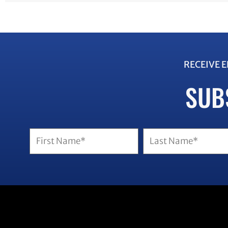
RECEIVE 
SUB