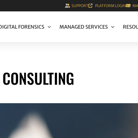
SUPPORT
PLATFORM LOGIN
MA
DIGITAL FORENSICS
MANAGED SERVICES
RESO
S CONSULTING