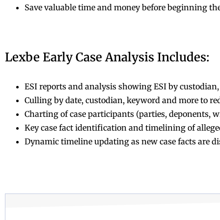
Save valuable time and money before beginning th
Lexbe Early Case Analysis Includes:
ESI reports and analysis showing ESI by custodian, 
Culling by date, custodian, keyword and more to red
Charting of case participants (parties, deponents, wi
Key case fact identification and timelining of alle
Dynamic timeline updating as new case facts are d