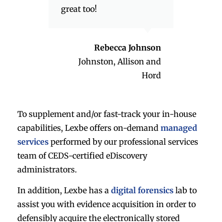
great too!
Rebecca Johnson
Johnston, Allison and
Hord
To supplement and/or fast-track your in-house
capabilities, Lexbe offers on-demand
managed
services
performed by our professional services
team of CEDS-certified eDiscovery
administrators.
In addition, Lexbe has a
digital forensics
lab to
assist you with evidence acquisition in order to
defensibly acquire the electronically stored