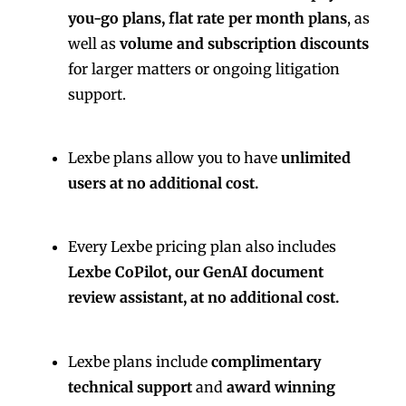
you-go plans, flat rate per month plans
, as
well as
volume and subscription discounts
for larger matters or ongoing litigation
support.
Lexbe plans allow you to have
unlimited
users at no additional cost.
Every Lexbe pricing plan also includes
Lexbe CoPilot, our GenAI document
review assistant, at no additional cost.
Lexbe plans include
complimentary
technical support
and
award winning