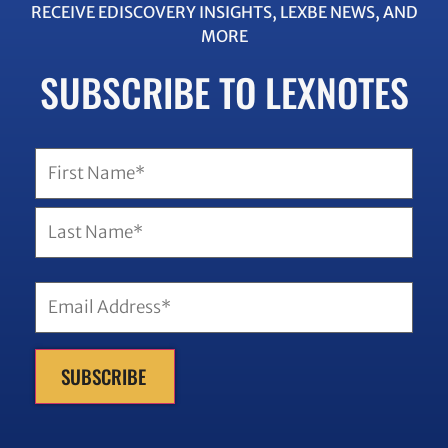
RECEIVE EDISCOVERY INSIGHTS, LEXBE NEWS, AND
MORE
SUBSCRIBE TO LEXNOTES
SUBSCRIBE