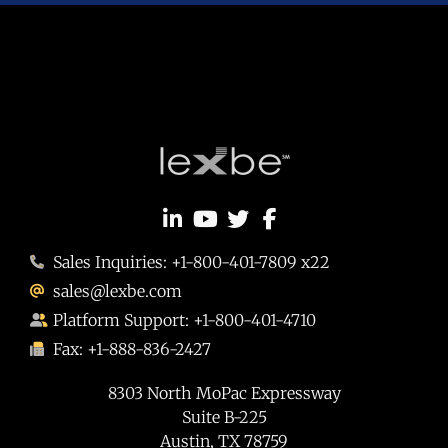
Sales Inquiries: +1-800-401-7809 x22
sales@lexbe.com
Platform Support: +1-800-401-4710
Fax: +1-888-836-2427
8303 North MoPac Expressway
Suite B-225
Austin, TX 78759