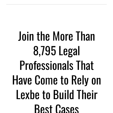
Join the More Than
8,795 Legal
Professionals That
Have Come to Rely on
Lexbe to Build Their
Best Cases