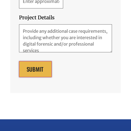
Project Details
SUBMIT