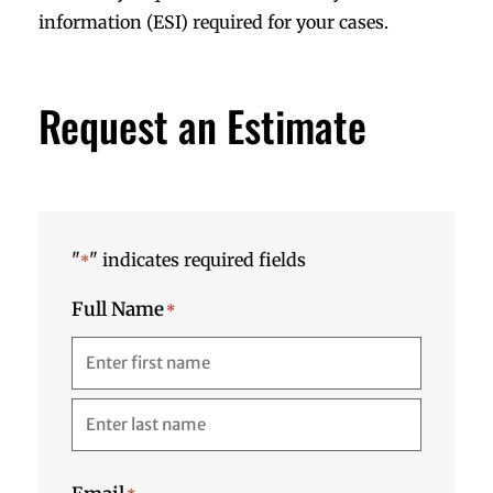
information (ESI) required for your cases.
Request an Estimate
"
" indicates required fields
*
Full Name
*