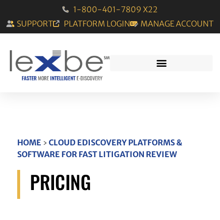
1-800-401-7809 X22
SUPPORT
PLATFORM LOGIN
MANAGE ACCOUNT
HOME
›
CLOUD EDISCOVERY PLATFORMS &
SOFTWARE FOR FAST LITIGATION REVIEW
PRICING