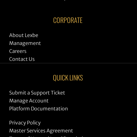
CORPORATE
About Lexbe
Management
Careers
Contact Us
QUICK LINKS
Submit a Support Ticket
Manage Account
Platform Documentation
Privacy Policy
Master Services Agreement