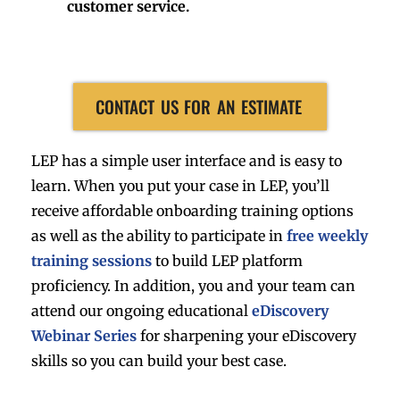
customer service.
CONTACT US FOR AN ESTIMATE
LEP has a simple user interface and is easy to
learn. When you put your case in LEP, you’ll
receive affordable onboarding training options
as well as the ability to participate in
free weekly
training sessions
to build LEP platform
proficiency. In addition, you and your team can
attend our ongoing educational
eDiscovery
Webinar Series
for sharpening your eDiscovery
skills so you can build your best case.