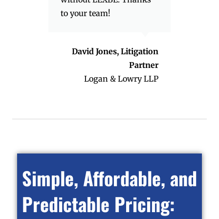
to your team!
David Jones, Litigation
Partner
Logan & Lowry LLP
Simple, Affordable, and
Predictable Pricing: