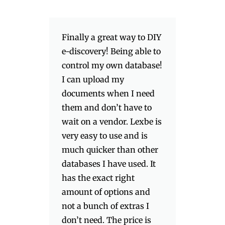
Finally a great way to DIY
e-discovery! Being able to
control my own database!
I can upload my
documents when I need
them and don’t have to
wait on a vendor. Lexbe is
very easy to use and is
much quicker than other
databases I have used. It
has the exact right
amount of options and
not a bunch of extras I
don’t need. The price is