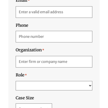
Email
*
Phone
Organization
*
Role
*
Case Size