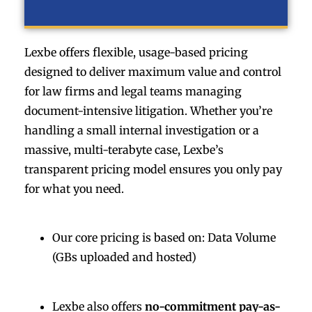
Lexbe offers flexible, usage-based pricing
designed to deliver maximum value and control
for law firms and legal teams managing
document-intensive litigation. Whether you’re
handling a small internal investigation or a
massive, multi-terabyte case, Lexbe’s
transparent pricing model ensures you only pay
for what you need.
Our core pricing is based on: Data Volume
(GBs uploaded and hosted)
Lexbe also offers
no-commitment pay-as-