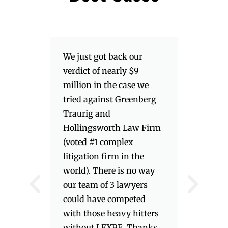
We just got back our
verdict of nearly $9
million in the case we
tried against Greenberg
Traurig and
Hollingsworth Law Firm
(voted #1 complex
litigation firm in the
world). There is no way
our team of 3 lawyers
could have competed
with those heavy hitters
without LEXBE. Thanks