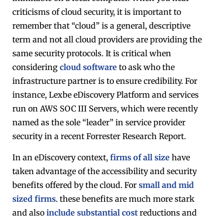
criticisms of cloud security, it is important to
remember that “cloud” is a general, descriptive
term and not all cloud providers are providing the
same security protocols. It is critical when
considering
cloud software
to ask who the
infrastructure partner is to ensure credibility. For
instance, Lexbe eDiscovery Platform and services
run on AWS SOC III Servers, which were recently
named as the sole “leader” in service provider
security in a recent Forrester Research Report.
In an eDiscovery context,
firms of all size
have
taken advantage of the accessibility and security
benefits offered by the cloud. For
small and mid
sized firms
. these benefits are much more stark
and also
include substantial cost
reductions and