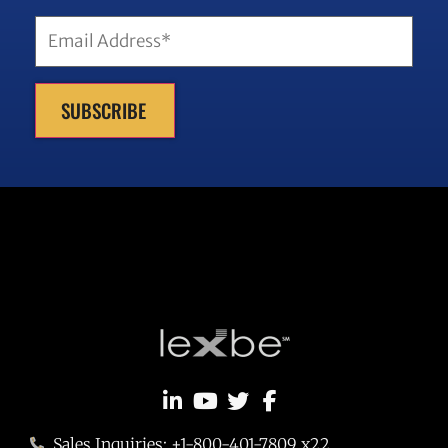
Email
(Required)
SUBSCRIBE
Sales Inquiries: +1-800-401-7809 x22