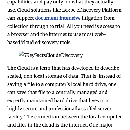
capabilities and pay only for what they actually
use. Cloud solutions like Lexbe eDiscovery Platform
can support
document intensive
litigation from
collection through to trial. All you need is access to
a browser and the internet to use most web-
based/cloud ediscovery tools.
The Cloud is a term that has developed to describe
scaled, non local storage of data. That is, instead of
saving a file to a computer’s local hard drive, one
can save that file to a centrally managed and
expertly maintained hard drive that lives in a
highly secure and professionally staffed server
facility. The connection between the local computer
and files in the cloud is the internet. One major