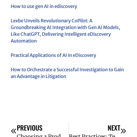
How to use gen AI in ediscovery
Lexbe Unveils Revolutionary CoPilot: A
Groundbreaking AI Integration with Gen AI Models,
Like ChatGPT, Delivering Intelligent eDiscovery
Automation
Practical Applications of AI in eDiscovery
How to Orchestrate a Successful Investigation to Gain
an Advantage in Litigation
PREVIOUS
NEXT
Choosing a Production Format for Your Case
Best Practices: Technology-Assisted Review