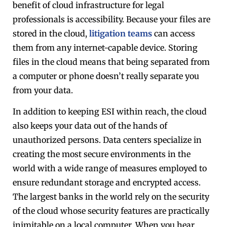
benefit of cloud infrastructure for legal
professionals is accessibility. Because your files are
stored in the cloud,
litigation teams
can access
them from any internet-capable device. Storing
files in the cloud means that being separated from
a computer or phone doesn’t really separate you
from your data.
In addition to keeping ESI within reach, the cloud
also keeps your data out of the hands of
unauthorized persons. Data centers specialize in
creating the most secure environments in the
world with a wide range of measures employed to
ensure redundant storage and encrypted access.
The largest banks in the world rely on the security
of the cloud whose security features are practically
inimitable on a local computer. When you hear