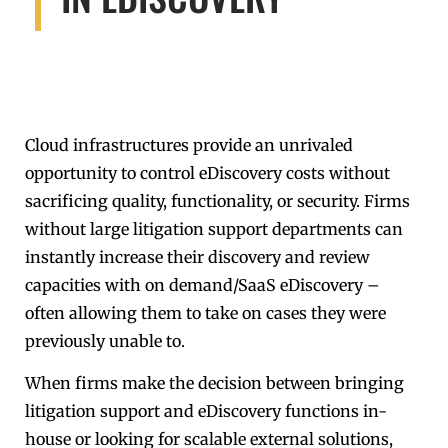
Cloud infrastructures provide an unrivaled
opportunity to control eDiscovery costs without
sacrificing quality, functionality, or security. Firms
without large litigation support departments can
instantly increase their discovery and review
capacities with on demand/SaaS eDiscovery –
often allowing them to take on cases they were
previously unable to.
When firms make the decision between bringing
litigation support and eDiscovery functions in-
house or looking for scalable external solutions,