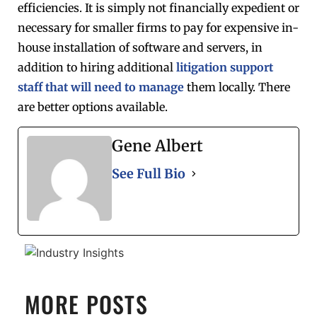
efficiencies. It is simply not financially expedient or
necessary for smaller firms to pay for expensive in-
house installation of software and servers, in
addition to hiring additional
litigation support
staff that will need to manage
them locally. There
are better options available.
Gene Albert
See Full Bio
MORE POSTS