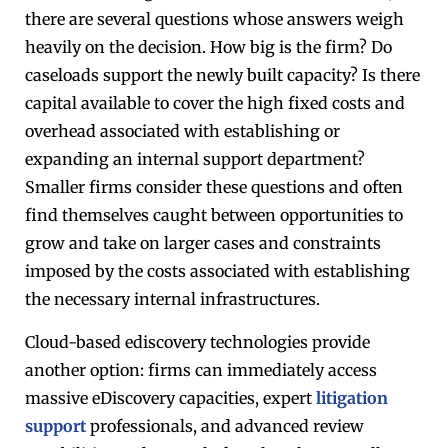
there are several questions whose answers weigh
heavily on the decision. How big is the firm? Do
caseloads support the newly built capacity? Is there
capital available to cover the high fixed costs and
overhead associated with establishing or
expanding an internal support department?
Smaller firms consider these questions and often
find themselves caught between opportunities to
grow and take on larger cases and constraints
imposed by the costs associated with establishing
the necessary internal infrastructures.
Cloud-based ediscovery technologies provide
another option: firms can immediately access
massive eDiscovery capacities, expert
litigation
support
professionals, and advanced review