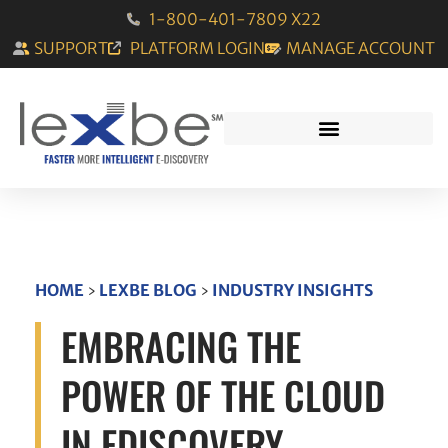
1-800-401-7809 X22
SUPPORT
PLATFORM LOGIN
MANAGE ACCOUNT
HOME
›
LEXBE BLOG
›
INDUSTRY INSIGHTS
EMBRACING THE
POWER OF THE CLOUD
IN EDISCOVERY