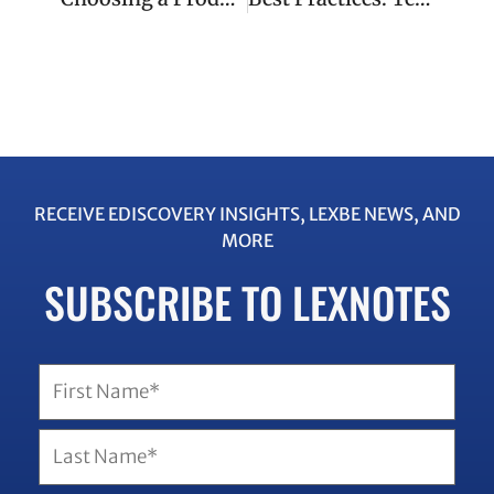
RECEIVE EDISCOVERY INSIGHTS, LEXBE NEWS, AND
MORE
SUBSCRIBE TO LEXNOTES
Name
(Required)