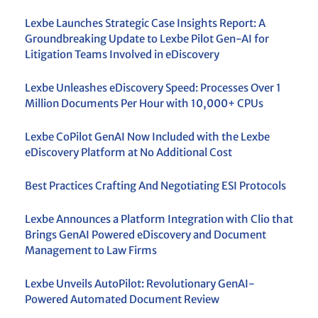
Lexbe Launches Strategic Case Insights Report: A
Groundbreaking Update to Lexbe Pilot Gen-AI for
Litigation Teams Involved in eDiscovery
Lexbe Unleashes eDiscovery Speed: Processes Over 1
Million Documents Per Hour with 10,000+ CPUs
Lexbe CoPilot GenAI Now Included with the Lexbe
eDiscovery Platform at No Additional Cost
Best Practices Crafting And Negotiating ESI Protocols
Lexbe Announces a Platform Integration with Clio that
Brings GenAI Powered eDiscovery and Document
Management to Law Firms
Lexbe Unveils AutoPilot: Revolutionary GenAI-
Powered Automated Document Review