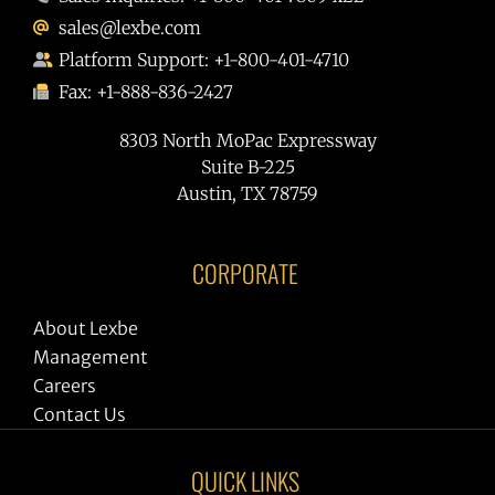
sales@lexbe.com
Platform Support: +1-800-401-4710
Fax: +1-888-836-2427
8303 North MoPac Expressway
Suite B-225
Austin, TX 78759
CORPORATE
About Lexbe
Management
Careers
Contact Us
QUICK LINKS