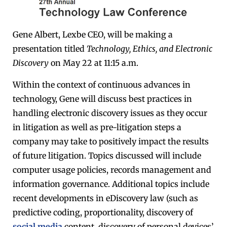
Gene Albert, Lexbe CEO, will be making a
presentation titled
Technology, Ethics, and Electronic
Discovery
on May 22 at 11:15 a.m.
Within the context of continuous advances in
technology, Gene will discuss best practices in
handling electronic discovery issues as they occur
in litigation as well as pre-litigation steps a
company may take to positively impact the results
of future litigation. Topics discussed will include
computer usage policies, records management and
information governance. Additional topics include
recent developments in eDiscovery law (such as
predictive coding, proportionality, discovery of
social media
content, discovery of personal devices’