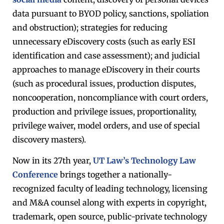
data pursuant to BYOD policy, sanctions, spoliation
and obstruction); strategies for reducing
unnecessary eDiscovery costs (such as early ESI
identification and case assessment); and judicial
approaches to manage eDiscovery in their courts
(such as procedural issues, production disputes,
noncooperation, noncompliance with court orders,
production and privilege issues, proportionality,
privilege waiver, model orders, and use of special
discovery masters).
Now in its 27th year,
UT Law’s Technology Law
Conference
brings together a nationally-
recognized faculty of leading technology, licensing
and M&A counsel along with experts in copyright,
trademark, open source, public-private technology