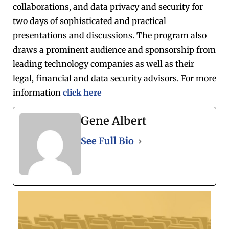
collaborations, and data privacy and security for
two days of sophisticated and practical
presentations and discussions. The program also
draws a prominent audience and sponsorship from
leading technology companies as well as their
legal, financial and data security advisors. For more
information
click here
Gene Albert
See Full Bio