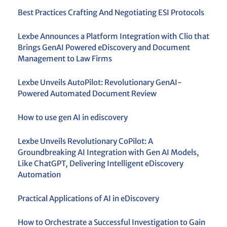
Best Practices Crafting And Negotiating ESI Protocols
Lexbe Announces a Platform Integration with Clio that
Brings GenAI Powered eDiscovery and Document
Management to Law Firms
Lexbe Unveils AutoPilot: Revolutionary GenAI-
Powered Automated Document Review
How to use gen AI in ediscovery
Lexbe Unveils Revolutionary CoPilot: A
Groundbreaking AI Integration with Gen AI Models,
Like ChatGPT, Delivering Intelligent eDiscovery
Automation
Practical Applications of AI in eDiscovery
How to Orchestrate a Successful Investigation to Gain