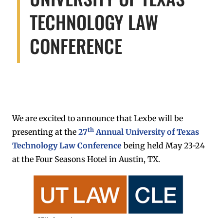
TECHNOLOGY LAW
CONFERENCE
We are excited to announce that Lexbe will be
th
presenting at the
27
Annual University of Texas
Technology Law Conference
being held May 23-24
at the Four Seasons Hotel in Austin, TX.