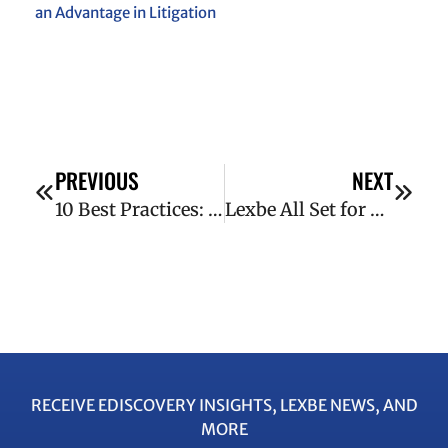
an Advantage in Litigation
PREVIOUS
NEXT
10 Best Practices: Forms of Production
Lexbe All Set for 2014 ABA Techshow
RECEIVE EDISCOVERY INSIGHTS, LEXBE NEWS, AND
MORE