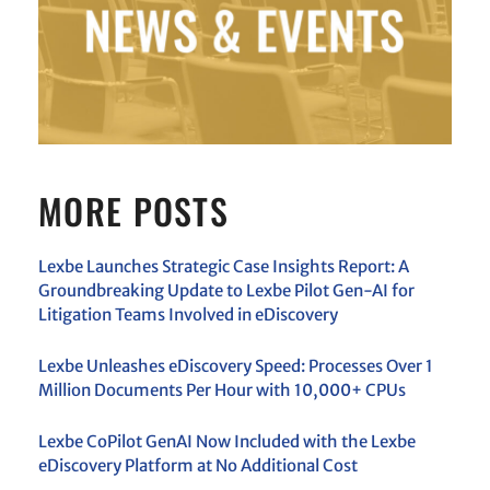
MORE POSTS
Lexbe Launches Strategic Case Insights Report: A
Groundbreaking Update to Lexbe Pilot Gen-AI for
Litigation Teams Involved in eDiscovery
Lexbe Unleashes eDiscovery Speed: Processes Over 1
Million Documents Per Hour with 10,000+ CPUs
Lexbe CoPilot GenAI Now Included with the Lexbe
eDiscovery Platform at No Additional Cost