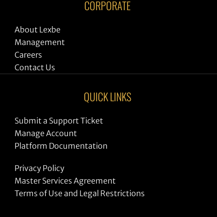
CORPORATE
About Lexbe
Management
Careers
Contact Us
QUICK LINKS
Submit a Support Ticket
Manage Account
Platform Documentation
Privacy Policy
Master Services Agreement
Terms of Use and Legal Restrictions