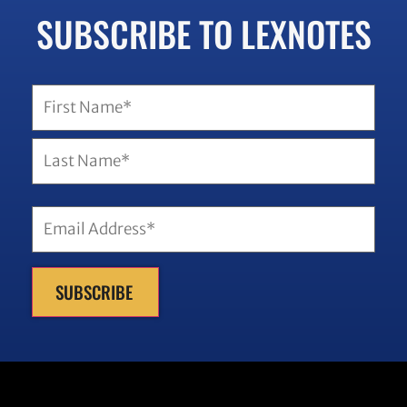
SUBSCRIBE TO LEXNOTES
SUBSCRIBE