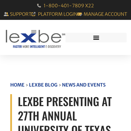
1-800-401-7809 X22
SUPPORT
PLATFORM LOGIN
MANAGE ACCOUNT
HOME
›
LEXBE BLOG
›
NEWS AND EVENTS
LEXBE PRESENTING AT
27TH ANNUAL
UNIVERSITY OF TEXAS