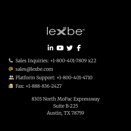
Sales Inquiries: +1-800-401-7809 x22
sales@lexbe.com
Platform Support: +1-800-401-4710
Fax: +1-888-836-2427
8303 North MoPac Expressway
Suite B-225
Austin, TX 78759