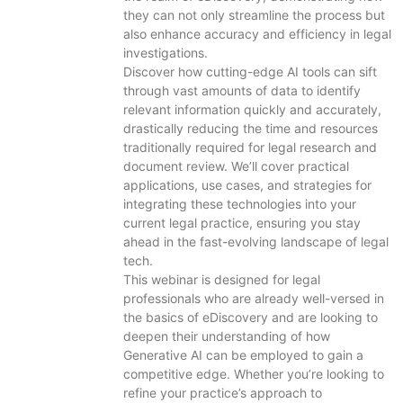
they can not only streamline the process but
also enhance accuracy and efficiency in legal
investigations.
Discover how cutting-edge AI tools can sift
through vast amounts of data to identify
relevant information quickly and accurately,
drastically reducing the time and resources
traditionally required for legal research and
document review. We’ll cover practical
applications, use cases, and strategies for
integrating these technologies into your
current legal practice, ensuring you stay
ahead in the fast-evolving landscape of legal
tech.
This webinar is designed for legal
professionals who are already well-versed in
the basics of eDiscovery and are looking to
deepen their understanding of how
Generative AI can be employed to gain a
competitive edge. Whether you’re looking to
refine your practice’s approach to