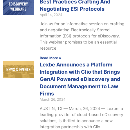
Best Practices Crafting And
Negotiating ESI Protocols
April 14, 2024
Join us for an informative session on crafting
and negotiating Electronically Stored
Information (ESI) protocols for eDiscovery.
This webinar promises to be an essential
resource
Read More »
Lexbe Announces a Platform
Integration with Clio that Brings
GenAI Powered eDiscovery and
Document Management to Law
Firms
March 26, 2024
AUSTIN, TX — March, 26, 2024 — Lexbe, a
leading provider of cloud-based eDiscovery
solutions, is thrilled to announce a new
integration partnership with Clio