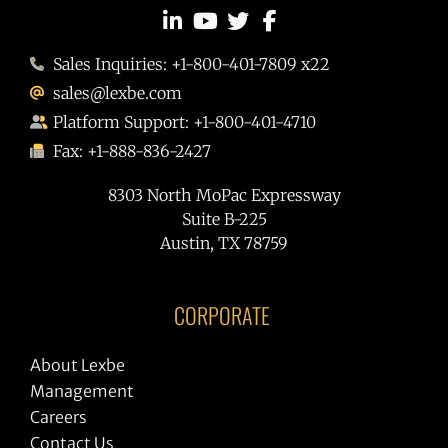
Sales Inquiries: +1-800-401-7809 x22
sales@lexbe.com
Platform Support: +1-800-401-4710
Fax: +1-888-836-2427
8303 North MoPac Expressway
Suite B-225
Austin, TX 78759
CORPORATE
About Lexbe
Management
Careers
Contact Us