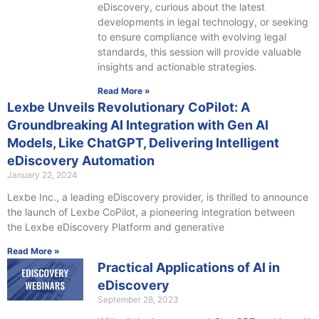
eDiscovery, curious about the latest
developments in legal technology, or seeking
to ensure compliance with evolving legal
standards, this session will provide valuable
insights and actionable strategies.
Read More »
Lexbe Unveils Revolutionary CoPilot: A
Groundbreaking AI Integration with Gen AI
Models, Like ChatGPT, Delivering Intelligent
eDiscovery Automation
January 22, 2024
Lexbe Inc., a leading eDiscovery provider, is thrilled to announce
the launch of Lexbe CoPilot, a pioneering integration between
the Lexbe eDiscovery Platform and generative
Read More »
Practical Applications of AI in
eDiscovery
September 28, 2023