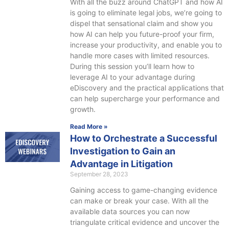
With all the buzz around ChatGPT and how AI
is going to eliminate legal jobs, we’re going to
dispel that sensational claim and show you
how AI can help you future-proof your firm,
increase your productivity, and enable you to
handle more cases with limited resources.
During this session you’ll learn how to
leverage AI to your advantage during
eDiscovery and the practical applications that
can help supercharge your performance and
growth.
Read More »
How to Orchestrate a Successful
Investigation to Gain an
Advantage in Litigation
September 28, 2023
Gaining access to game-changing evidence
can make or break your case. With all the
available data sources you can now
triangulate critical evidence and uncover the