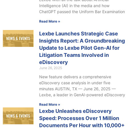
Intelligence (AI) in the media and how
ChatGPT passed the Uniform Bar Examination
Read More »
Lexbe Launches Strategic Case
Insights Report: A Groundbreaking
Update to Lexbe Pilot Gen-AI for
Litigation Teams Involved in
eDiscovery
June 26, 2025
New feature delivers a comprehensive
eDiscovery case analysis in under five
minutes AUSTIN, TX — June 26, 2025 —
Lexbe, a leader in GenAI-powered eDiscovery
Read More »
Lexbe Unleashes eDiscovery
Speed: Processes Over 1 Million
Documents Per Hour with 10,000+