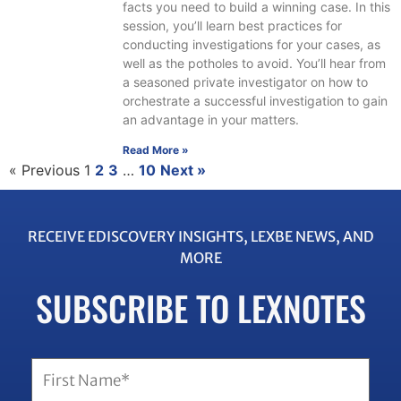
facts you need to build a winning case. In this
session, you’ll learn best practices for
conducting investigations for your cases, as
well as the potholes to avoid. You’ll hear from
a seasoned private investigator on how to
orchestrate a successful investigation to gain
an advantage in your matters.
Read More »
« Previous
1
2
3
…
10
Next »
RECEIVE EDISCOVERY INSIGHTS, LEXBE NEWS, AND
MORE
SUBSCRIBE TO LEXNOTES