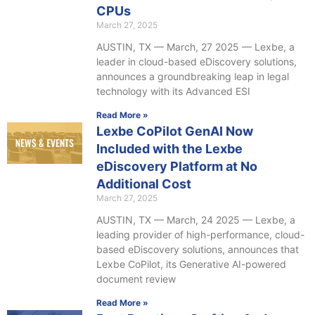
CPUs
March 27, 2025
AUSTIN, TX — March, 27 2025 — Lexbe, a
leader in cloud-based eDiscovery solutions,
announces a groundbreaking leap in legal
technology with its Advanced ESI
Read More »
Lexbe CoPilot GenAI Now
Included with the Lexbe
eDiscovery Platform at No
Additional Cost
March 27, 2025
AUSTIN, TX — March, 24 2025 — Lexbe, a
leading provider of high-performance, cloud-
based eDiscovery solutions, announces that
Lexbe CoPilot, its Generative AI-powered
document review
Read More »