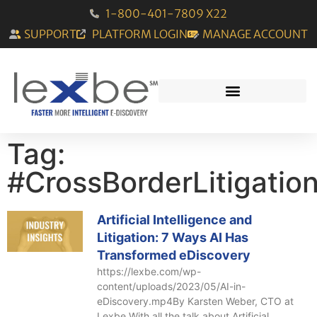
1-800-401-7809 X22
SUPPORT
PLATFORM LOGIN
MANAGE ACCOUNT
Tag:
#CrossBorderLitigatio
Artificial Intelligence and
Litigation: 7 Ways AI Has
Transformed eDiscovery
https://lexbe.com/wp-
content/uploads/2023/05/AI-in-
eDiscovery.mp4By Karsten Weber, CTO at
Lexbe With all the talk about Artificial