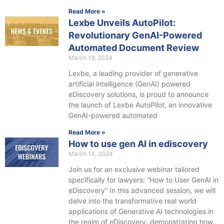
Read More »
Lexbe Unveils AutoPilot:
Revolutionary GenAI-Powered
Automated Document Review
March 19, 2024
Lexbe, a leading provider of generative
artificial intelligence (GenAI) powered
eDiscovery solutions, is proud to announce
the launch of Lexbe AutoPilot, an innovative
GenAI-powered automated
Read More »
How to use gen AI in ediscovery
March 14, 2024
Join us for an exclusive webinar tailored
specifically for lawyers: “How to User GenAI in
eDiscovery” In this advanced session, we will
delve into the transformative real world
applications of Generative AI technologies in
the realm of eDiscovery, demonstrating how