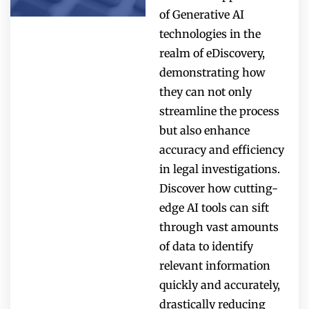
of Generative AI
technologies in the
realm of eDiscovery,
demonstrating how
they can not only
streamline the process
but also enhance
accuracy and efficiency
in legal investigations.
Discover how cutting-
edge AI tools can sift
through vast amounts
of data to identify
relevant information
quickly and accurately,
drastically reducing