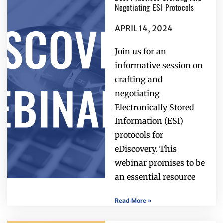
Negotiating ESI Protocols
APRIL 14, 2024
Join us for an
informative session on
crafting and
negotiating
Electronically Stored
Information (ESI)
protocols for
eDiscovery. This
webinar promises to be
an essential resource
Read More »