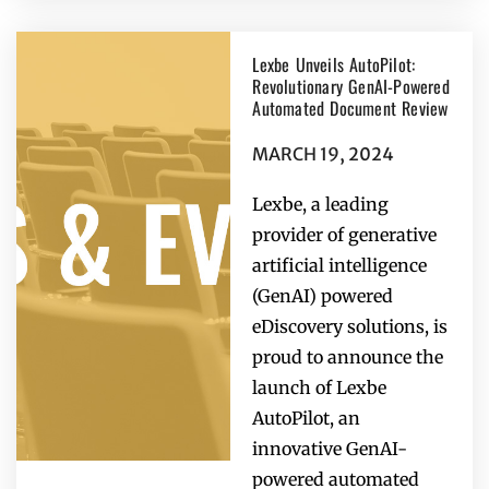
Lexbe Unveils AutoPilot:
Revolutionary GenAI-Powered
Automated Document Review
MARCH 19, 2024
Lexbe, a leading
provider of generative
artificial intelligence
(GenAI) powered
eDiscovery solutions, is
proud to announce the
launch of Lexbe
AutoPilot, an
innovative GenAI-
powered automated