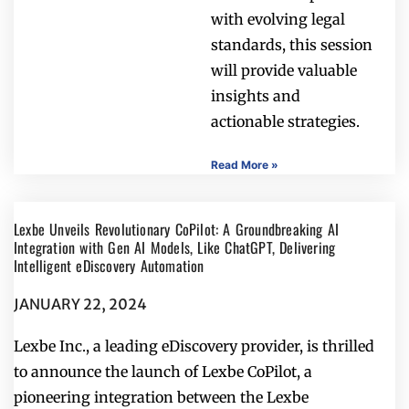
with evolving legal
standards, this session
will provide valuable
insights and
actionable strategies.
Read More »
Lexbe Unveils Revolutionary CoPilot: A Groundbreaking AI
Integration with Gen AI Models, Like ChatGPT, Delivering
Intelligent eDiscovery Automation
JANUARY 22, 2024
Lexbe Inc., a leading eDiscovery provider, is thrilled
to announce the launch of Lexbe CoPilot, a
pioneering integration between the Lexbe