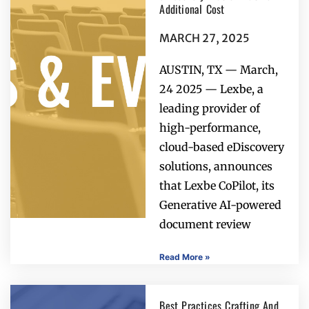
Additional Cost
MARCH 27, 2025
AUSTIN, TX — March,
24 2025 — Lexbe, a
leading provider of
high-performance,
cloud-based eDiscovery
solutions, announces
that Lexbe CoPilot, its
Generative AI-powered
document review
Read More »
Best Practices Crafting And