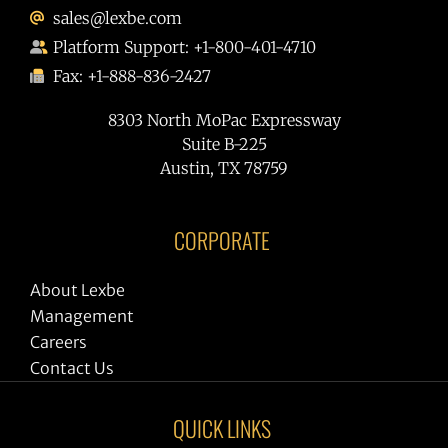
sales@lexbe.com
Platform Support: +1-800-401-4710
Fax: +1-888-836-2427
8303 North MoPac Expressway
Suite B-225
Austin, TX 78759
CORPORATE
About Lexbe
Management
Careers
Contact Us
QUICK LINKS