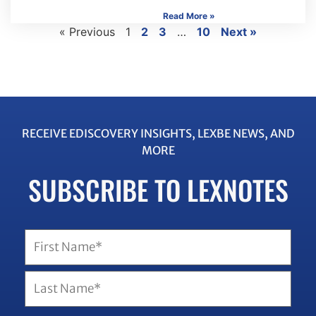
Read More »
« Previous
1
2
3
…
10
Next »
RECEIVE EDISCOVERY INSIGHTS, LEXBE NEWS, AND
MORE
SUBSCRIBE TO LEXNOTES