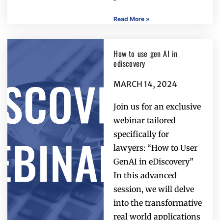
Read More »
How to use gen AI in
ediscovery
MARCH 14, 2024
Join us for an exclusive
webinar tailored
specifically for
lawyers: “How to User
GenAI in eDiscovery”
In this advanced
session, we will delve
into the transformative
real world applications