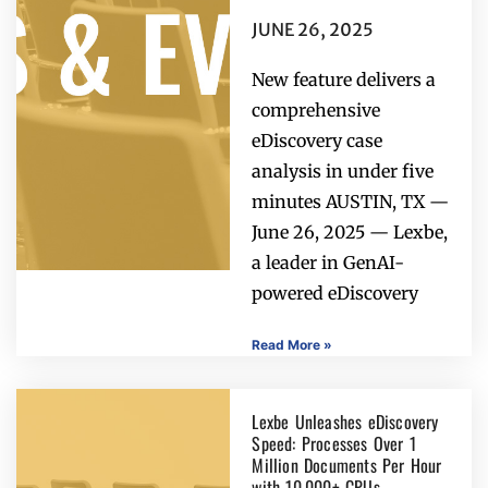
JUNE 26, 2025
New feature delivers a
comprehensive
eDiscovery case
analysis in under five
minutes AUSTIN, TX —
June 26, 2025 — Lexbe,
a leader in GenAI-
powered eDiscovery
Read More »
Lexbe Unleashes eDiscovery
Speed: Processes Over 1
Million Documents Per Hour
with 10,000+ CPUs