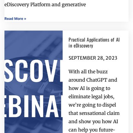
eDiscovery Platform and generative
Read More »
Practical Applications of AI
in eDiscovery
SEPTEMBER 28, 2023
With all the buzz
around ChatGPT and
how AI is going to
eliminate legal jobs,
we’re going to dispel
that sensational claim
and show you how AI
can help you future-