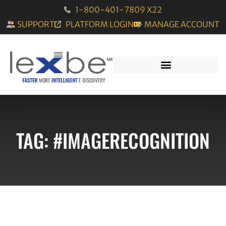
1-800-401-7809 X22
SUPPORT
PLATFORM LOGIN
MANAGE ACCOUNT
TAG: #IMAGERECOGNITION