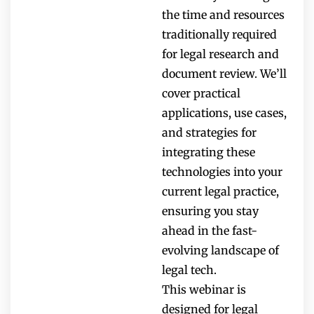
the time and resources
traditionally required
for legal research and
document review. We’ll
cover practical
applications, use cases,
and strategies for
integrating these
technologies into your
current legal practice,
ensuring you stay
ahead in the fast-
evolving landscape of
legal tech.
This webinar is
designed for legal