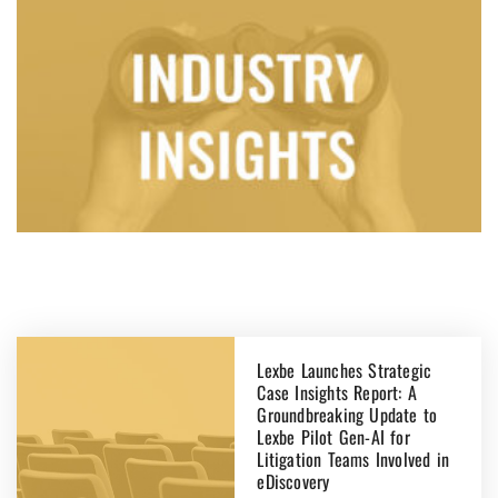
Lexbe Launches Strategic
Case Insights Report: A
Groundbreaking Update to
Lexbe Pilot Gen-AI for
Litigation Teams Involved in
eDiscovery