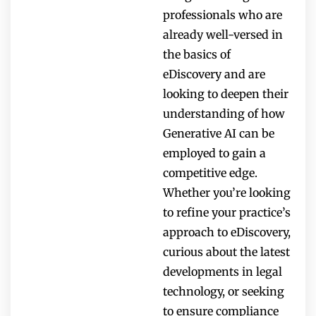
professionals who are
already well-versed in
the basics of
eDiscovery and are
looking to deepen their
understanding of how
Generative AI can be
employed to gain a
competitive edge.
Whether you’re looking
to refine your practice’s
approach to eDiscovery,
curious about the latest
developments in legal
technology, or seeking
to ensure compliance