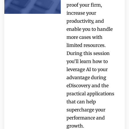
proof your firm,
increase your
productivity, and
enable you to handle
more cases with
limited resources.
During this session
you’ll learn how to
leverage AI to your
advantage during
eDiscovery and the
practical applications
that can help
supercharge your
performance and
growth.