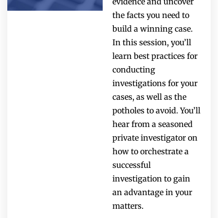
evidence and uncover
the facts you need to
build a winning case.
In this session, you’ll
learn best practices for
conducting
investigations for your
cases, as well as the
potholes to avoid. You’ll
hear from a seasoned
private investigator on
how to orchestrate a
successful
investigation to gain
an advantage in your
matters.