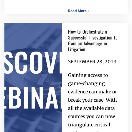
Read More »
How to Orchestrate a
Successful Investigation to
Gain an Advantage in
Litigation
SEPTEMBER 28, 2023
Gaining access to
game-changing
evidence can make or
break your case. With
all the available data
sources you can now
triangulate critical