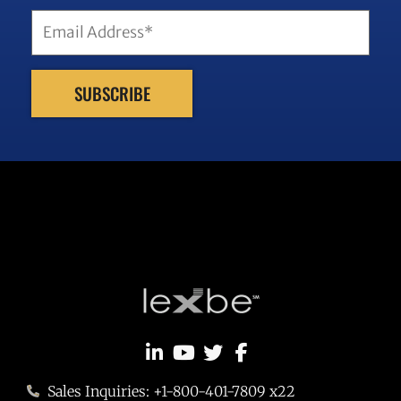
Sales Inquiries: +1-800-401-7809 x22