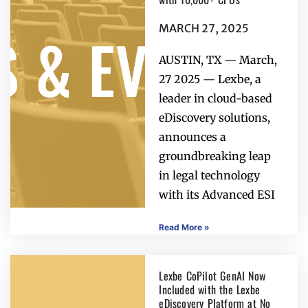
MARCH 27, 2025
AUSTIN, TX — March,
27 2025 — Lexbe, a
leader in cloud-based
eDiscovery solutions,
announces a
groundbreaking leap
in legal technology
with its Advanced ESI
Read More »
Lexbe CoPilot GenAI Now
Included with the Lexbe
eDiscovery Platform at No