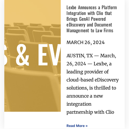
Lexbe Announces a Platform
Integration with Clio that
Brings GenAI Powered
eDiscovery and Document
Management to Law Firms
MARCH 26, 2024
AUSTIN, TX — March,
26, 2024 — Lexbe, a
leading provider of
cloud-based eDiscovery
solutions, is thrilled to
announce a new
integration
partnership with Clio
Read More »