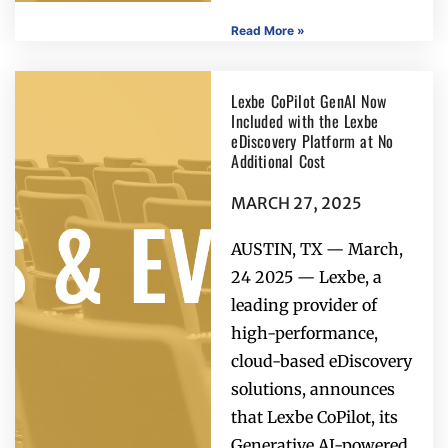
Read More »
Lexbe CoPilot GenAI Now
Included with the Lexbe
eDiscovery Platform at No
Additional Cost
MARCH 27, 2025
AUSTIN, TX — March,
24 2025 — Lexbe, a
leading provider of
high-performance,
cloud-based eDiscovery
solutions, announces
that Lexbe CoPilot, its
Generative AI-powered