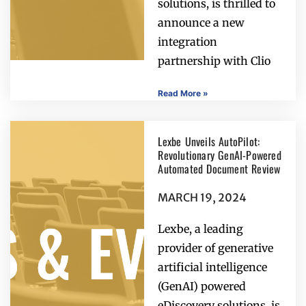
solutions, is thrilled to
announce a new
integration
partnership with Clio
Read More »
Lexbe Unveils AutoPilot:
Revolutionary GenAI-Powered
Automated Document Review
MARCH 19, 2024
Lexbe, a leading
provider of generative
artificial intelligence
(GenAI) powered
eDiscovery solutions, is