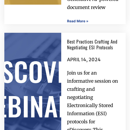
document review
Read More »
Best Practices Crafting And
Negotiating ESI Protocols
APRIL 14, 2024
Join us for an
informative session on
crafting and
negotiating
Electronically Stored
Information (ESI)
protocols for
eDiscovery. This