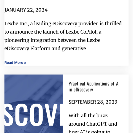
JANUARY 22, 2024
Lexbe Inc., a leading eDiscovery provider, is thrilled
to announce the launch of Lexbe CoPilot, a
pioneering integration between the Lexbe
eDiscovery Platform and generative
Read More »
Practical Applications of AI
in eDiscovery
SEPTEMBER 28, 2023
With all the buzz
around ChatGPT and
how AI is going to