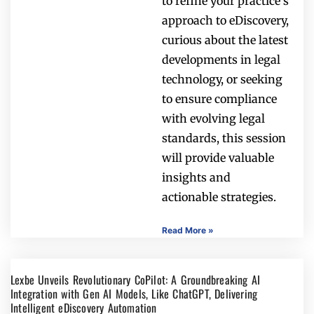
to refine your practice’s
approach to eDiscovery,
curious about the latest
developments in legal
technology, or seeking
to ensure compliance
with evolving legal
standards, this session
will provide valuable
insights and
actionable strategies.
Read More »
Lexbe Unveils Revolutionary CoPilot: A Groundbreaking AI
Integration with Gen AI Models, Like ChatGPT, Delivering
Intelligent eDiscovery Automation