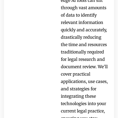
edge AI tools can sift
through vast amounts
of data to identify
relevant information
quickly and accurately,
drastically reducing
the time and resources
traditionally required
for legal research and
document review. We’ll
cover practical
applications, use cases,
and strategies for
integrating these
technologies into your
current legal practice,