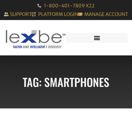
1-800-401-7809 X22
SUPPORT
PLATFORM LOGIN
MANAGE ACCOUNT
TAG: SMARTPHONES