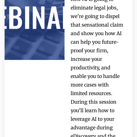
eliminate legal jobs,
we’re going to dispel
that sensational claim
and show you how AI
can help you future-
proof your firm,
increase your
productivity, and
enable you to handle
more cases with
limited resources.
During this session
you’ll learn how to
leverage AI to your
advantage during
eDiscovery and the