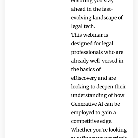
ensuring you stay
ahead in the fast-
evolving landscape of
legal tech.
This webinar is
designed for legal
professionals who are
already well-versed in
the basics of
eDiscovery and are
looking to deepen their
understanding of how
Generative AI can be
employed to gain a
competitive edge.
Whether you’re looking