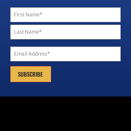
Name
(Required)
Email
(Required)
SUBSCRIBE