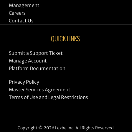
Management
Careers
Contact Us
QUICK LINKS
Submit a Support Ticket
Manage Account
Platform Documentation
Privacy Policy
Master Services Agreement
Terms of Use and Legal Restrictions
Copyright © 2026 Lexbe Inc. All Rights Reserved.