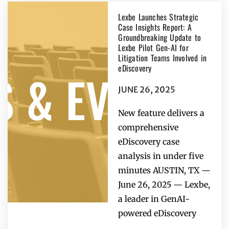
Lexbe Launches Strategic
Case Insights Report: A
Groundbreaking Update to
Lexbe Pilot Gen-AI for
Litigation Teams Involved in
eDiscovery
JUNE 26, 2025
New feature delivers a
comprehensive
eDiscovery case
analysis in under five
minutes AUSTIN, TX —
June 26, 2025 — Lexbe,
a leader in GenAI-
powered eDiscovery