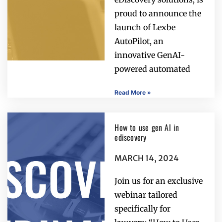
proud to announce the
launch of Lexbe
AutoPilot, an
innovative GenAI-
powered automated
Read More »
How to use gen AI in
ediscovery
MARCH 14, 2024
Join us for an exclusive
webinar tailored
specifically for