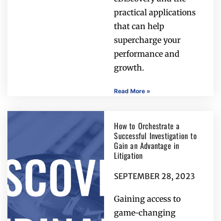
practical applications
that can help
supercharge your
performance and
growth.
Read More »
How to Orchestrate a
Successful Investigation to
Gain an Advantage in
Litigation
SEPTEMBER 28, 2023
Gaining access to
game-changing