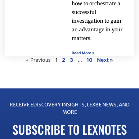
how to orchestrate a
successful
investigation to gain
an advantage in your
matters.
Read More »
« Previous
1
2
3
…
10
Next »
RECEIVE EDISCOVERY INSIGHTS, LEXBE NEWS, AND
MORE
SUBSCRIBE TO LEXNOTES