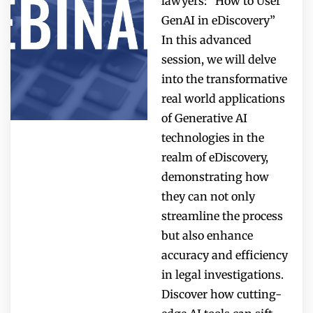
lawyers: “How to User
GenAI in eDiscovery”
In this advanced
session, we will delve
into the transformative
real world applications
of Generative AI
technologies in the
realm of eDiscovery,
demonstrating how
they can not only
streamline the process
but also enhance
accuracy and efficiency
in legal investigations.
Discover how cutting-