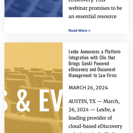
webinar promises to be
an essential resource
Read More »
Lexbe Announces a Platform
Integration with Clio that
Brings GenAI Powered
eDiscovery and Document
Management to Law Firms
MARCH 26, 2024
AUSTIN, TX — March,
26, 2024 — Lexbe, a
leading provider of
cloud-based eDiscovery