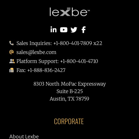
Sales Inquiries: +1-800-401-7809 x22
sales@lexbe.com
Platform Support: +1-800-401-4710
Fax: +1-888-836-2427
8303 North MoPac Expressway
Suite B-225
Austin, TX 78759
CORPORATE
About Lexbe