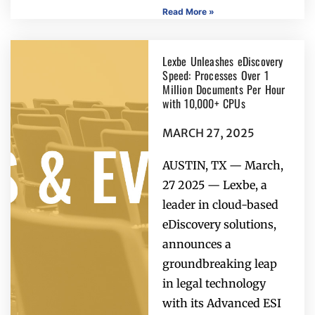
Read More »
Lexbe Unleashes eDiscovery
Speed: Processes Over 1
Million Documents Per Hour
with 10,000+ CPUs
MARCH 27, 2025
AUSTIN, TX — March,
27 2025 — Lexbe, a
leader in cloud-based
eDiscovery solutions,
announces a
groundbreaking leap
in legal technology
with its Advanced ESI