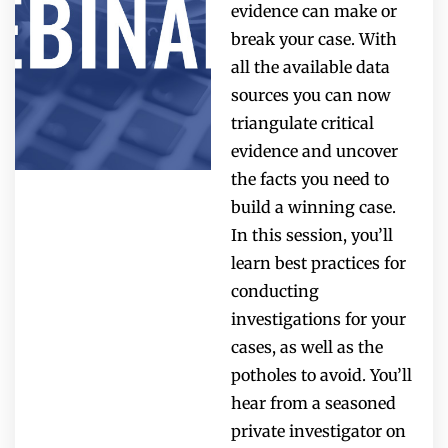
evidence can make or
break your case. With
all the available data
sources you can now
triangulate critical
evidence and uncover
the facts you need to
build a winning case.
In this session, you’ll
learn best practices for
conducting
investigations for your
cases, as well as the
potholes to avoid. You’ll
hear from a seasoned
private investigator on