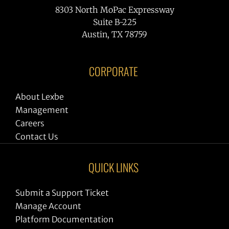
8303 North MoPac Expressway
Suite B-225
Austin, TX 78759
CORPORATE
About Lexbe
Management
Careers
Contact Us
QUICK LINKS
Submit a Support Ticket
Manage Account
Platform Documentation