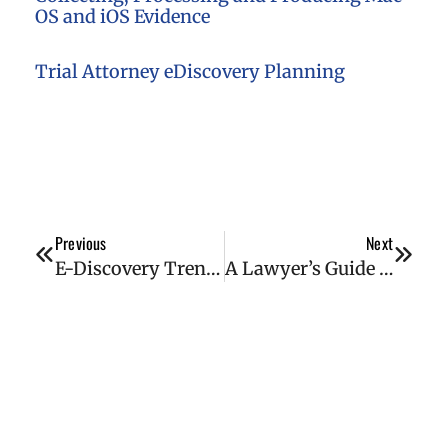
OS and iOS Evidence
Trial Attorney eDiscovery Planning
Previous
Next
E-Discovery Trends for 2022
A Lawyer’s Guide to Digital Forensics