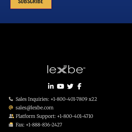
SUBSCRIBE
Sales Inquiries: +1-800-401-7809 x22
sales@lexbe.com
Platform Support: +1-800-401-4710
Fax: +1-888-836-2427