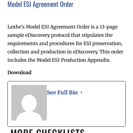
Model ESI Agreement Order
Lexbe’s Model ESI Agreement Order is a 13-page
sample eDiscovery protocol that stipulates the
requirements and procedures for ESI preservation,
collection and production in eDiscovery. This order
includes the Model ESI Production Appendix.
Download
See Full Bio
MORE CHECKLISTS