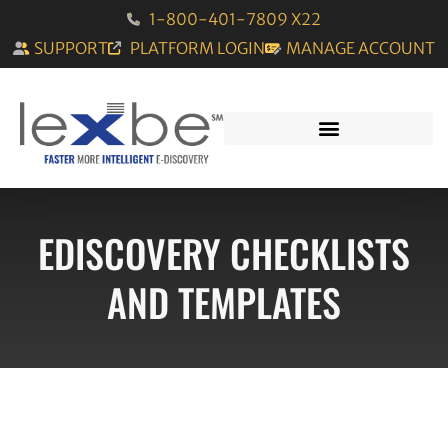
1-800-401-7809 X22
SUPPORT
PLATFORM LOGIN
MANAGE ACCOUNT
EDISCOVERY CHECKLISTS
AND TEMPLATES