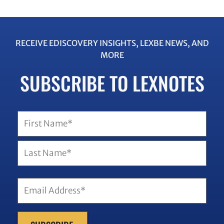
RECEIVE EDISCOVERY INSIGHTS, LEXBE NEWS, AND
MORE
SUBSCRIBE TO LEXNOTES
Name
(Required)
Email
(Required)