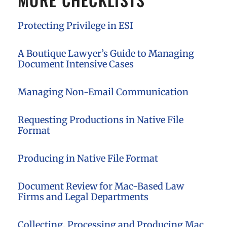
Protecting Privilege in ESI
A Boutique Lawyer’s Guide to Managing
Document Intensive Cases
Managing Non-Email Communication
Requesting Productions in Native File
Format
Producing in Native File Format
Document Review for Mac-Based Law
Firms and Legal Departments
Collecting, Processing and Producing Mac