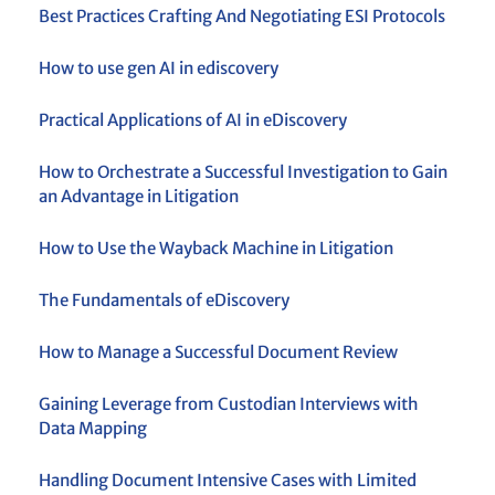
Best Practices Crafting And Negotiating ESI Protocols
How to use gen AI in ediscovery
Practical Applications of AI in eDiscovery
How to Orchestrate a Successful Investigation to Gain
an Advantage in Litigation
How to Use the Wayback Machine in Litigation
The Fundamentals of eDiscovery
How to Manage a Successful Document Review
Gaining Leverage from Custodian Interviews with
Data Mapping
Handling Document Intensive Cases with Limited