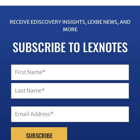
RECEIVE EDISCOVERY INSIGHTS, LEXBE NEWS, AND
MORE
SUBSCRIBE TO LEXNOTES