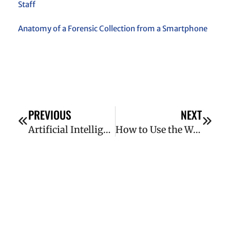
Staff
Anatomy of a Forensic Collection from a Smartphone
PREVIOUS
NEXT
Artificial Intelligence and Litigation: 7 Ways AI Has Transformed eDiscovery
How to Use the Wayback Machine in Litigation