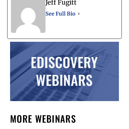
Jeff Fugitt
See Full Bio
MORE WEBINARS