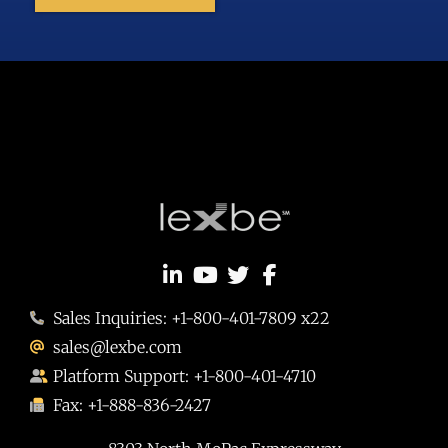
Sales Inquiries: +1-800-401-7809 x22
sales@lexbe.com
Platform Support: +1-800-401-4710
Fax: +1-888-836-2427