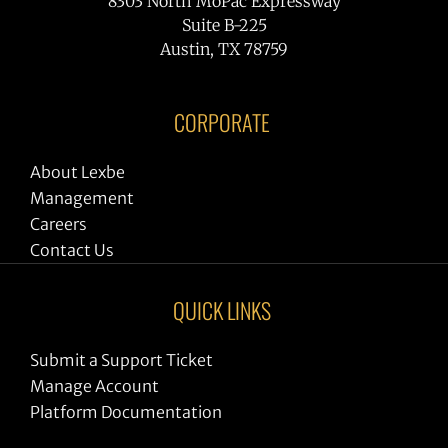
8303 North MoPac Expressway
Suite B-225
Austin, TX 78759
CORPORATE
About Lexbe
Management
Careers
Contact Us
QUICK LINKS
Submit a Support Ticket
Manage Account
Platform Documentation