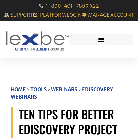
1-800-401-7809 X22
SUPPORT
PLATFORM LOGIN
MANAGE ACCOUNT
HOME
›
TOOLS
›
WEBINARS
›
EDISCOVERY
WEBINARS
TEN TIPS FOR BETTER
EDISCOVERY PROJECT