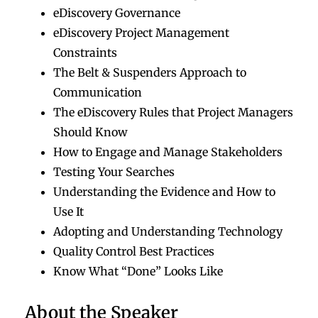
eDiscovery Governance
eDiscovery Project Management
Constraints
The Belt & Suspenders Approach to
Communication
The eDiscovery Rules that Project Managers
Should Know
How to Engage and Manage Stakeholders
Testing Your Searches
Understanding the Evidence and How to
Use It
Adopting and Understanding Technology
Quality Control Best Practices
Know What “Done” Looks Like
About the Speaker