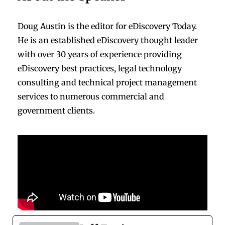
Doug Austin is the editor for eDiscovery Today.
He is an established eDiscovery thought leader
with over 30 years of experience providing
eDiscovery best practices, legal technology
consulting and technical project management
services to numerous commercial and
government clients.