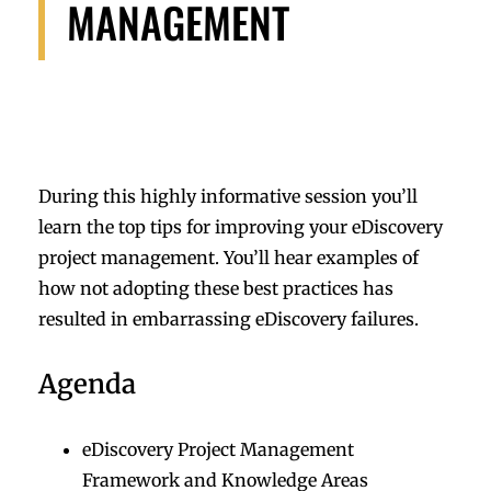
MANAGEMENT
During this highly informative session you’ll
learn the top tips for improving your eDiscovery
project management. You’ll hear examples of
how not adopting these best practices has
resulted in embarrassing eDiscovery failures.
Agenda
eDiscovery Project Management
Framework and Knowledge Areas