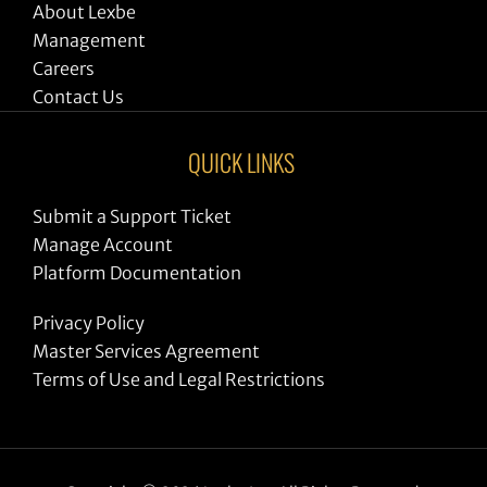
About Lexbe
Management
Careers
Contact Us
QUICK LINKS
Submit a Support Ticket
Manage Account
Platform Documentation
Privacy Policy
Master Services Agreement
Terms of Use and Legal Restrictions