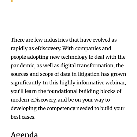
There are few industries that have evolved as
rapidly as eDiscovery. With companies and
people adopting new technology to deal with the
pandemic, as well as digital transformation, the
sources and scope of data in litigation has grown
significantly. In this highly informative webinar,
you’ll learn the foundational building blocks of
modern eDiscovery, and be on your way to
developing the competency needed to build your
best cases.
Agenda