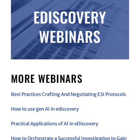
MORE WEBINARS
Best Practices Crafting And Negotiating ESI Protocols
How to use gen AI in ediscovery
Practical Applications of AI in eDiscovery
How to Orchestrate a Successful Investigation to Gain