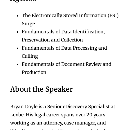
The Electronically Stored Information (ESI)
Surge
Fundamentals of Data Identification,
Preservation and Collection
Fundamentals of Data Processing and
Culling
Fundamentals of Document Review and
Production
About the Speaker
Bryan Doyle is a Senior eDiscovery Specialist at
Lexbe. His legal career spans over 20 years
working as an attorney, case manager, and