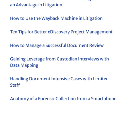
an Advantage in Litigation
How to Use the Wayback Machine in Litigation
Ten Tips for Better eDiscovery Project Management
How to Manage a Successful Document Review
Gaining Leverage from Custodian Interviews with
Data Mapping
Handling Document Intensive Cases with Limited
Staff
Anatomy of a Forensic Collection from a Smartphone