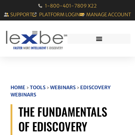
1-800-401-7809 X22
SUPPORT
PLATFORM LOGIN
MANAGE ACCOUNT
HOME
›
TOOLS
›
WEBINARS
›
EDISCOVERY
WEBINARS
THE FUNDAMENTALS
OF EDISCOVERY