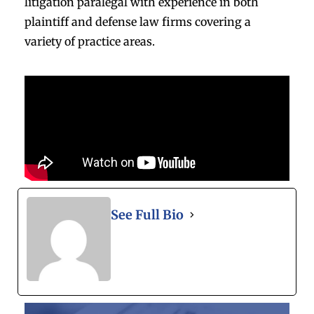
litigation paralegal with experience in both
plaintiff and defense law firms covering a
variety of practice areas.
See Full Bio