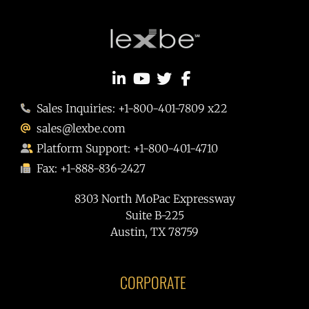
Sales Inquiries: +1-800-401-7809 x22
sales@lexbe.com
Platform Support: +1-800-401-4710
Fax: +1-888-836-2427
8303 North MoPac Expressway
Suite B-225
Austin, TX 78759
CORPORATE