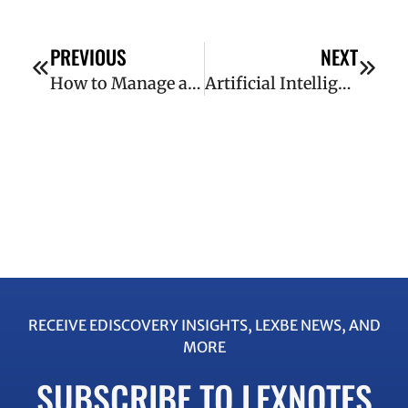
PREVIOUS
NEXT
How to Manage a Successful Document Review
Artificial Intelligence and Litigation: 7 Ways AI Has Transformed eDiscovery
RECEIVE EDISCOVERY INSIGHTS, LEXBE NEWS, AND
MORE
SUBSCRIBE TO LEXNOTES