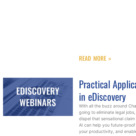
READ MORE »
Practical Applic
in eDiscovery
With all the buzz around Ch
going to eliminate legal jobs
dispel that sensational cla
AI can help you future-proof 
your productivity, and enab