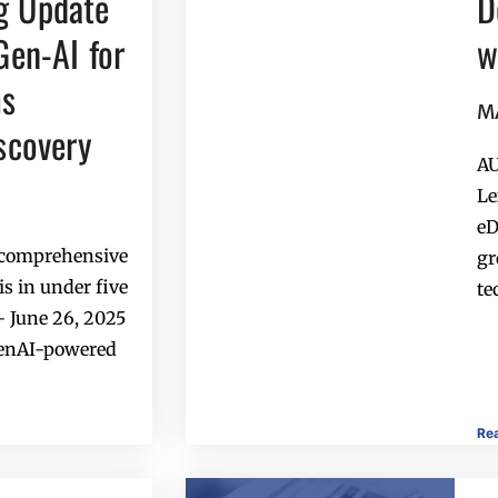
g Update
D
Gen-AI for
w
ms
M
iscovery
AU
Le
eD
a comprehensive
gr
s in under five
te
 June 26, 2025
GenAI-powered
Re