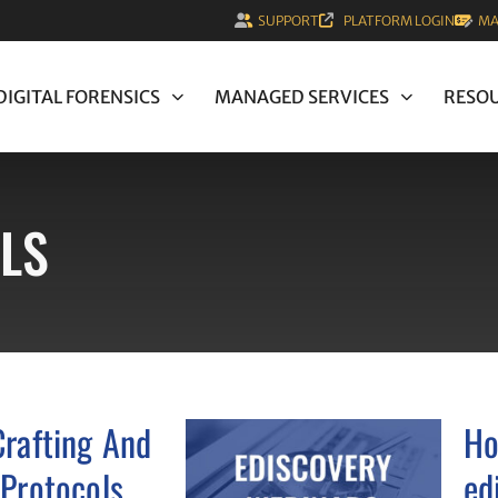
SUPPORT
PLATFORM LOGIN
MA
DIGITAL FORENSICS
MANAGED SERVICES
RESO
LS
Crafting And
Ho
 Protocols
ed