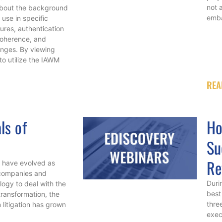
not 
n about the background
emba
 use in specific
ures, authentication
coherence, and
nges. By viewing
 to utilize the IAWM
REA
ls of
Ho
Su
Re
t have evolved as
 companies and
Duri
ogy to deal with the
best
transformation, the
thre
 litigation has grown
exec