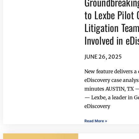
Groundbreakin
to Lexbe Pilot 
Litigation Tea
Involved in eD
JUNE 26, 2025
New feature delivers 
eDiscovery case analysi
minutes AUSTIN, TX —
— Lexbe, a leader in 
eDiscovery
Read More »