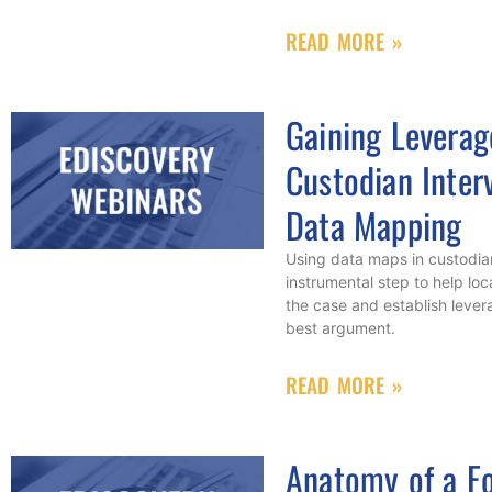
READ MORE »
Gaining Leverag
Custodian Inter
Data Mapping
Using data maps in custodian
instrumental step to help loc
the case and establish lever
best argument.
READ MORE »
Anatomy of a Fo