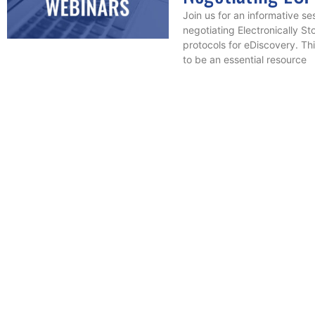
Join us for an informative se
negotiating Electronically St
protocols for eDiscovery. Th
to be an essential resource