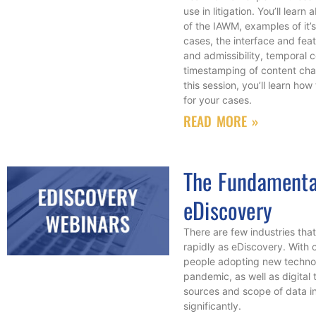
use in litigation. You’ll lear
of the IAWM, examples of it’s
cases, the interface and feat
and admissibility, temporal 
timestamping of content cha
this session, you’ll learn how
for your cases.
READ MORE »
The Fundamenta
eDiscovery
There are few industries tha
rapidly as eDiscovery. With
people adopting new technol
pandemic, as well as digital 
sources and scope of data in
significantly.