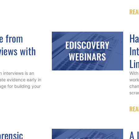
REA
e from
Ha
views with
In
Li
 interviews is an
With
ate evidence early in
work
age for building your
chan
scra
REA
rensic
A 