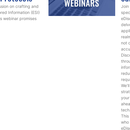
ssion on crafting and
Join
ored Information (ESI)
spec
is webinar promises
eDis
delv
appl
real
not 
accu
Disc
thro
info
redu
requ
We’l
stra
your
ahea
tech
This
who 
eDis