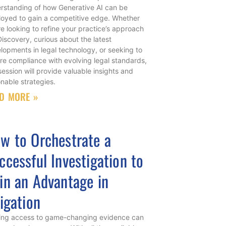
rstanding of how Generative AI can be
oyed to gain a competitive edge. Whether
re looking to refine your practice’s approach
Discovery, curious about the latest
lopments in legal technology, or seeking to
re compliance with evolving legal standards,
 session will provide valuable insights and
onable strategies.
D MORE »
w to Orchestrate a
ccessful Investigation to
in an Advantage in
tigation
ing access to game-changing evidence can