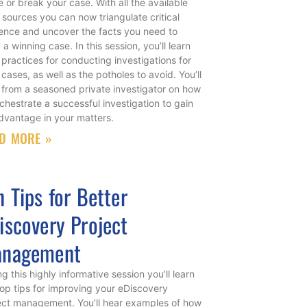
 or break your case. With all the available
 sources you can now triangulate critical
ence and uncover the facts you need to
 a winning case. In this session, you’ll learn
 practices for conducting investigations for
 cases, as well as the potholes to avoid. You’ll
 from a seasoned private investigator on how
rchestrate a successful investigation to gain
dvantage in your matters.
D MORE »
n Tips for Better
iscovery Project
nagement
g this highly informative session you’ll learn
top tips for improving your eDiscovery
ect management. You’ll hear examples of how