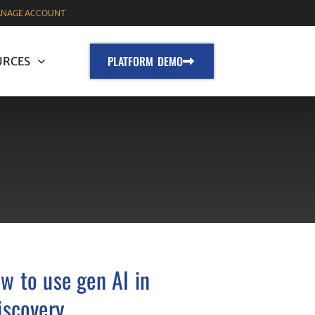
NAGE ACCOUNT
PLATFORM DEMO
URCES
w to use gen AI in
iscovery