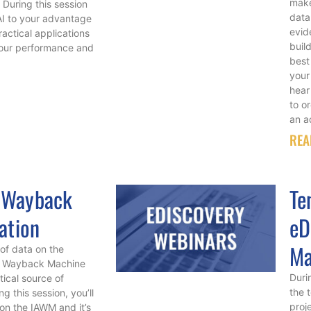
make
 During this session
data
 AI to your advantage
evid
actical applications
build
your performance and
best
your
hear
to o
an a
REA
 Wayback
Te
ation
eD
Ma
of data on the
ive Wayback Machine
Durin
ical source of
the 
g this session, you’ll
proj
on the IAWM and it’s