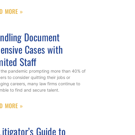
D MORE »
ndling Document
tensive Cases with
mited Staff
 the pandemic prompting more than 40% of
ers to consider quitting their jobs or
ging careers, many law firms continue to
mble to find and secure talent.
D MORE »
Litigator’s Guide to