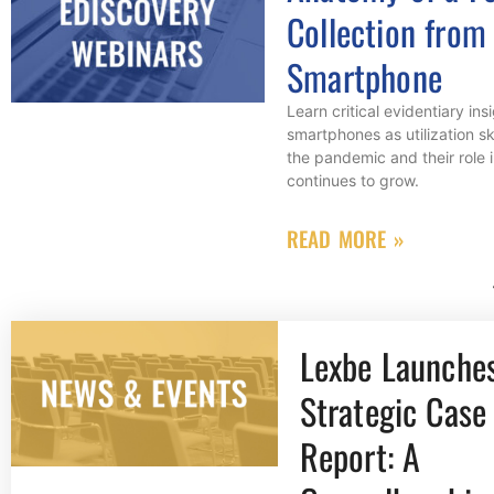
Collection from
Smartphone
Learn critical evidentiary ins
smartphones as utilization s
the pandemic and their role 
continues to grow.
READ MORE »
Lexbe Launche
Strategic Case 
Report: A