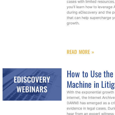
cases with limited resources.
you’ll learn how to leverage
during eDiscovery and the pr
that can help supercharge 
growth.
READ MORE »
How to Use the
Machine in Litig
With the exponential growth 
internet, the Internet Arch
(IAWM) has emerged as a crit
evidence in legal cases. Durin
hear from an expert witness 