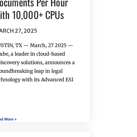
ocuments Per Hour
ith 10,000+ CPUs
ARCH 27, 2025
STIN, TX — March, 27 2025 —
xbe, a leader in cloud-based
iscovery solutions, announces a
oundbreaking leap in legal
chnology with its Advanced ESI
ad More »