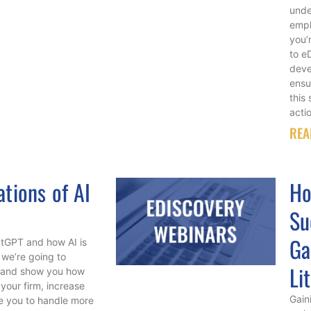
unde
empl
you’
to e
deve
ensu
this
acti
REA
ations of AI
Ho
Su
Ga
atGPT and how AI is
, we’re going to
Li
im and show you how
your firm, increase
Gain
le you to handle more