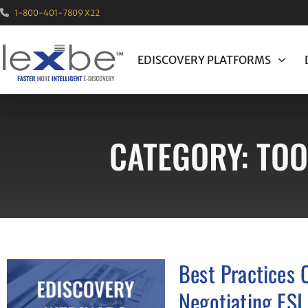
1-800-401-7809 X22
EDISCOVERY PLATFORMS
CATEGORY: TOO
Best Practices 
Negotiating ESI