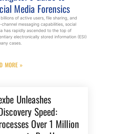
cial Media Forensics
billions of active users, file sharing, and
i-channel messaging capabilities, social
a has rapidly ascended to the top of
entiary electronically stored information (ESI)
many cases.
D MORE »
exbe Unleashes
Discovery Speed:
rocesses Over 1 Million