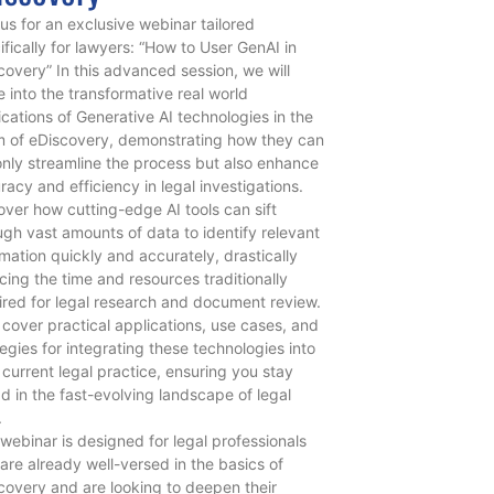
 us for an exclusive webinar tailored
ifically for lawyers: “How to User GenAI in
covery” In this advanced session, we will
e into the transformative real world
ications of Generative AI technologies in the
m of eDiscovery, demonstrating how they can
only streamline the process but also enhance
racy and efficiency in legal investigations.
over how cutting-edge AI tools can sift
ugh vast amounts of data to identify relevant
rmation quickly and accurately, drastically
cing the time and resources traditionally
ired for legal research and document review.
l cover practical applications, use cases, and
tegies for integrating these technologies into
 current legal practice, ensuring you stay
d in the fast-evolving landscape of legal
.
 webinar is designed for legal professionals
are already well-versed in the basics of
covery and are looking to deepen their