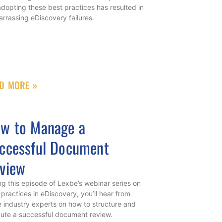
adopting these best practices has resulted in
rrassing eDiscovery failures.
D MORE »
w to Manage a
ccessful Document
view
ng this episode of Lexbe’s webinar series on
 practices in eDiscovery, you’ll hear from
e industry experts on how to structure and
ute a successful document review.