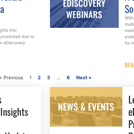
 a
So
With 
mult
ights into
medi
kyrocketed due to
evid
in eDiscovery
for 
REA
« Previous
1
2
3
…
6
Next »
s
L
Insights
e
P