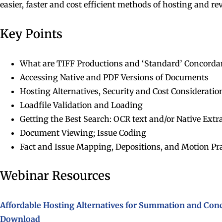
easier, faster and cost efficient methods of hosting and r
Key Points
What are TIFF Productions and ‘Standard’ Concord
Accessing Native and PDF Versions of Documents
Hosting Alternatives, Security and Cost Consideratio
Loadfile Validation and Loading
Getting the Best Search: OCR text and/or Native Extr
Document Viewing; Issue Coding
Fact and Issue Mapping, Depositions, and Motion Pra
Webinar Resources
Affordable Hosting Alternatives for Summation and Co
Download