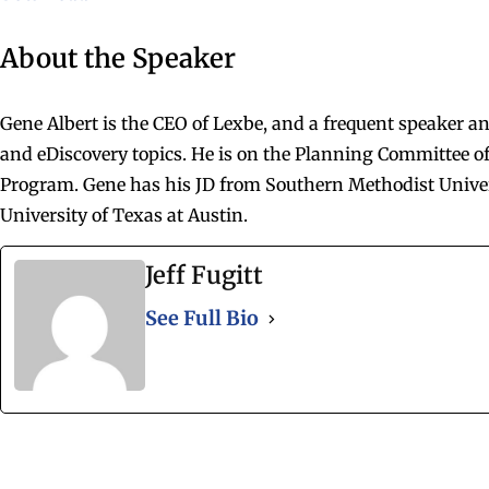
About the Speaker
Gene Albert is the CEO of Lexbe, and a frequent speaker a
and eDiscovery topics. He is on the Planning Committee of
Program. Gene has his JD from Southern Methodist Unive
University of Texas at Austin.
Jeff Fugitt
See Full Bio