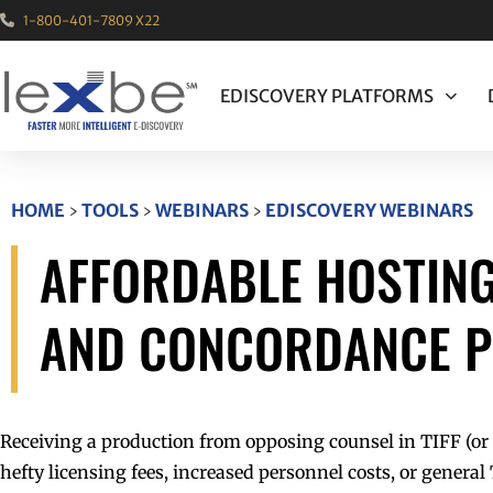
1-800-401-7809 X22
EDISCOVERY PLATFORMS
HOME
›
TOOLS
›
WEBINARS
›
EDISCOVERY WEBINARS
AFFORDABLE HOSTING
AND CONCORDANCE 
Receiving a production from opposing counsel in TIFF (or 
hefty licensing fees, increased personnel costs, or genera