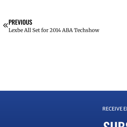
PREVIOUS
Lexbe All Set for 2014 ABA Techshow
RECEIVE 
SUB