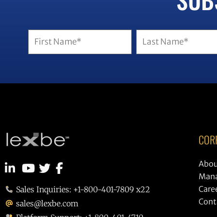
COR
Abou
Man
Care
Sales Inquiries: +1-800-401-7809 x22
Cont
sales@lexbe.com