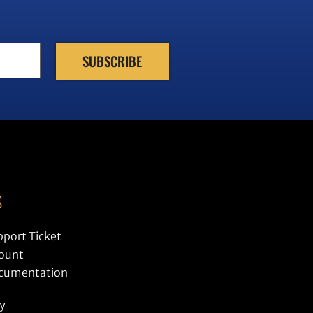
S
pport Ticket
ount
ocumentation
cy