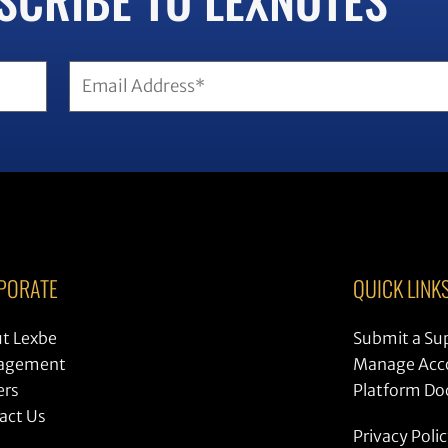
PORATE
QUICK LINK
t Lexbe
Submit a Su
agement
Manage Acc
ers
Platform D
act Us
Privacy Poli