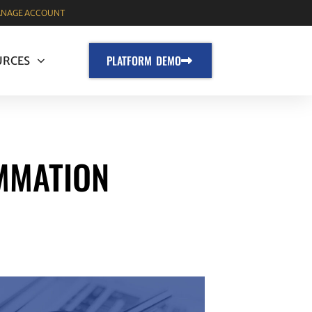
NAGE ACCOUNT
PLATFORM DEMO
URCES
MMATION