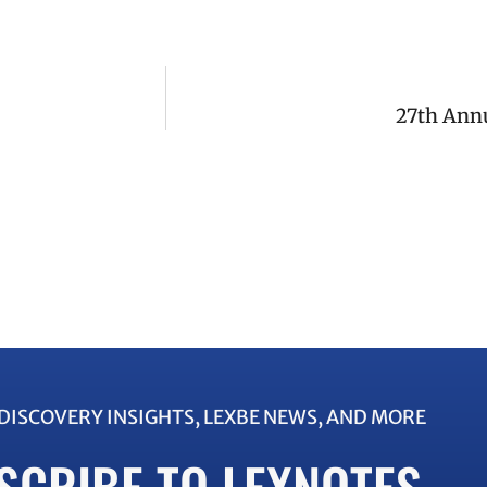
27th Ann
EDISCOVERY INSIGHTS, LEXBE NEWS, AND MORE
SCRIBE TO LEXNOTES