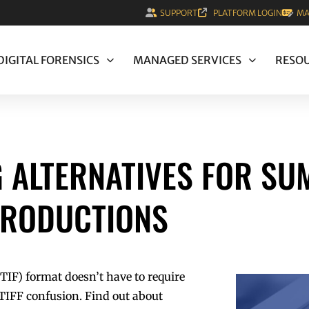
SUPPORT
PLATFORM LOGIN
MA
DIGITAL FORENSICS
MANAGED SERVICES
RESO
 ALTERNATIVES FOR SU
PRODUCTIONS
TIF) format doesn’t have to require
l TIFF confusion. Find out about