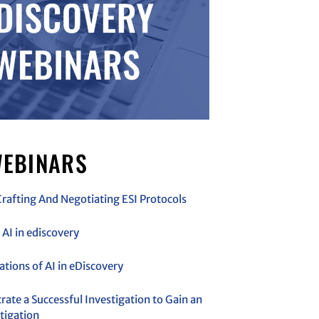
EBINARS
Crafting And Negotiating ESI Protocols
AI in ediscovery
cations of AI in eDiscovery
ate a Successful Investigation to Gain an
tigation