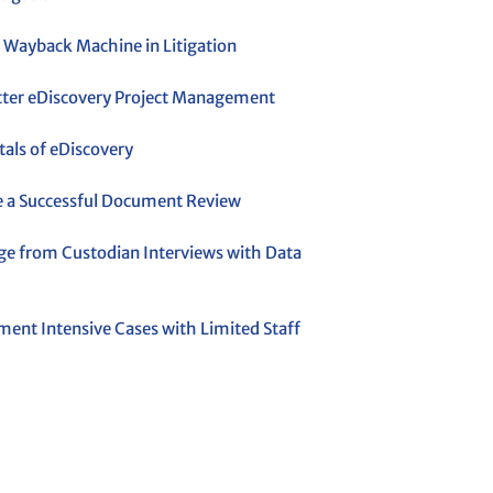
 Wayback Machine in Litigation
etter eDiscovery Project Management
ls of eDiscovery
 a Successful Document Review
ge from Custodian Interviews with Data
ent Intensive Cases with Limited Staff