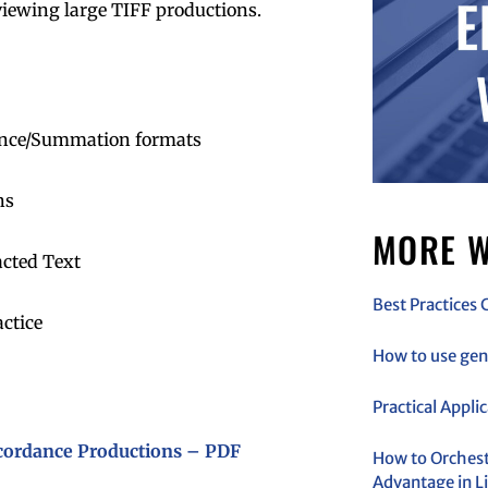
eviewing large TIFF productions.
ance/Summation formats
ns
MORE W
acted Text
Best Practices 
ctice
How to use gen 
Practical Appli
ncordance Productions – PDF
How to Orchestr
Advantage in Li