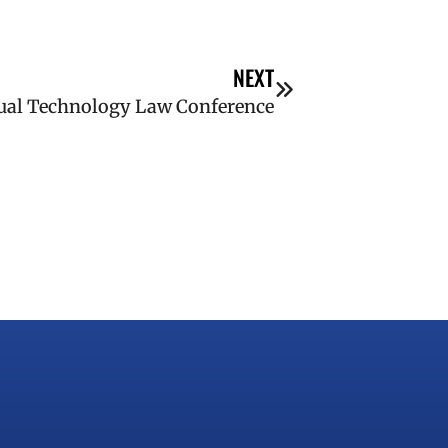
NEXT
ual Technology Law Conference