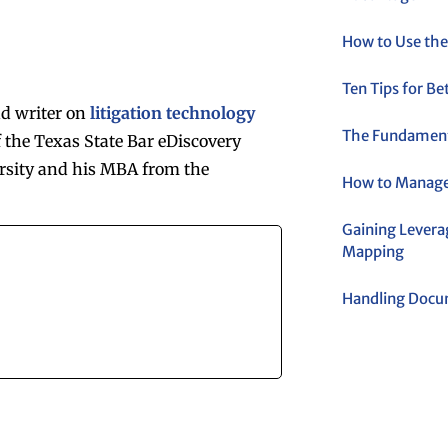
How to Use the
Ten Tips for B
nd writer on
litigation technology
The Fundamenta
 the Texas State Bar eDiscovery
rsity and his MBA from the
How to Manage
Gaining Levera
Mapping
Handling Docum