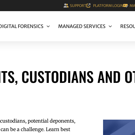
SUPPORT
PLATFORM LOGIN
MA
DIGITAL FORENSICS
MANAGED SERVICES
RESO
TS, CUSTODIANS AND O
 custodians, potential deponents,
can be a challenge. Learn best