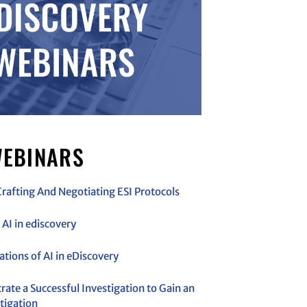
EBINARS
Crafting And Negotiating ESI Protocols
AI in ediscovery
cations of AI in eDiscovery
ate a Successful Investigation to Gain an
tigation