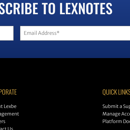
SCRIBE TO LEXNOTES
Email
(Required)
PORATE
QUICK LINK
t Lexbe
Submit a Su
agement
Manage Acc
ers
Platform D
act Us