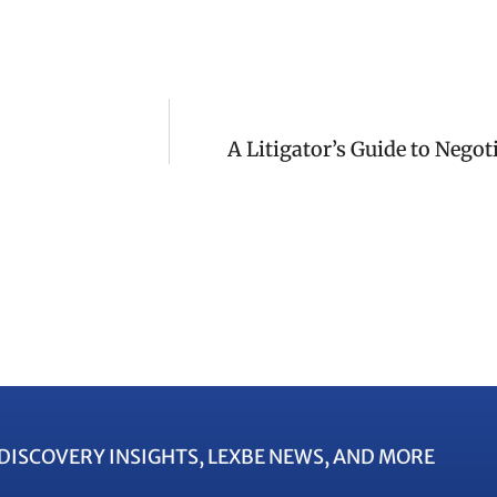
A Litigator’s Guide to Nego
EDISCOVERY INSIGHTS, LEXBE NEWS, AND MORE