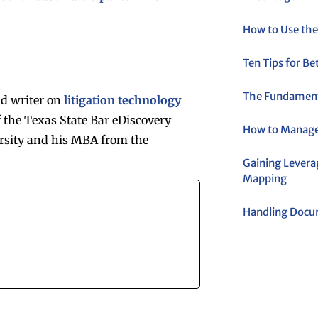
How to Use the
Ten Tips for B
The Fundamenta
nd writer on
litigation technology
 the Texas State Bar eDiscovery
How to Manage
rsity and his MBA from the
Gaining Levera
Mapping
Handling Docum