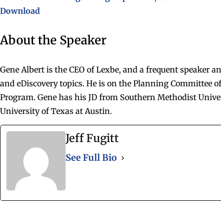
Download
About the Speaker
Gene Albert is the CEO of Lexbe, and a frequent speaker a
and eDiscovery topics. He is on the Planning Committee of
Program. Gene has his JD from Southern Methodist Unive
University of Texas at Austin.
Jeff Fugitt
See Full Bio