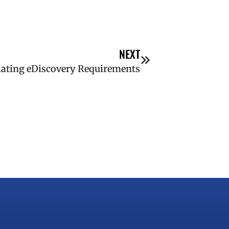
NEXT
tiating eDiscovery Requirements