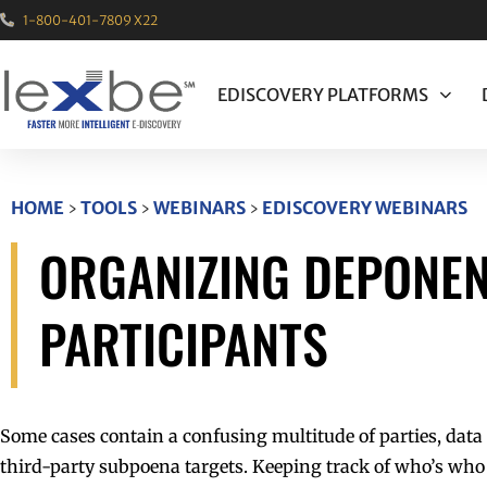
1-800-401-7809 X22
EDISCOVERY PLATFORMS
HOME
›
TOOLS
›
WEBINARS
›
EDISCOVERY WEBINARS
ORGANIZING DEPONEN
PARTICIPANTS
Some cases contain a confusing multitude of parties, data
third-party subpoena targets. Keeping track of who’s who 