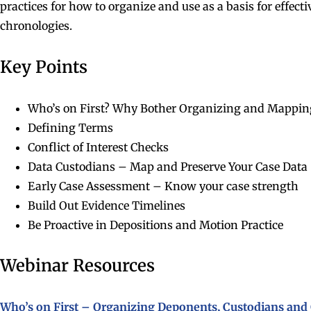
practices for how to organize and use as a basis for effect
chronologies.
Key Points
Who’s on First? Why Bother Organizing and Mappin
Defining Terms
Conflict of Interest Checks
Data Custodians – Map and Preserve Your Case Data
Early Case Assessment – Know your case strength
Build Out Evidence Timelines
Be Proactive in Depositions and Motion Practice
Webinar Resources
Who’s on First – Organizing Deponents, Custodians and 