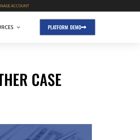
NAGE ACCOUNT
PLATFORM DEMO
URCES
THER CASE