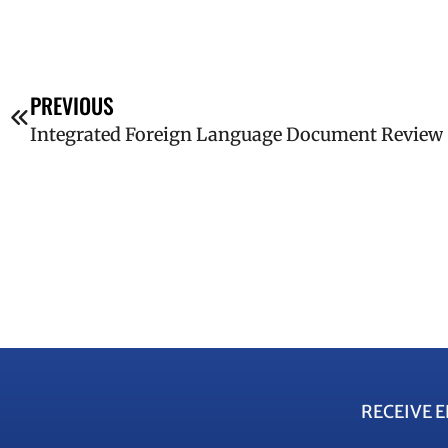
PREVIOUS
Integrated Foreign Language Document Review
RECEIVE 