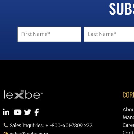
SUB
Name
(Required)
COR
Abou
Man
Care
Sales Inquiries: +1-800-401-7809 x22
Cont