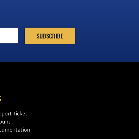
S
pport Ticket
ount
ocumentation