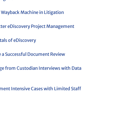
 Wayback Machine in Litigation
etter eDiscovery Project Management
ls of eDiscovery
 a Successful Document Review
ge from Custodian Interviews with Data
ent Intensive Cases with Limited Staff