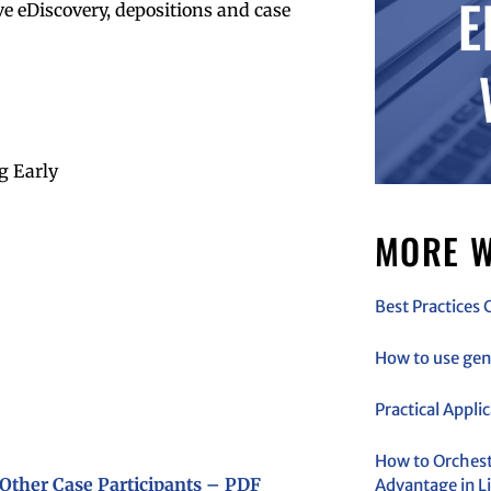
ive eDiscovery, depositions and case
g Early
MORE W
Best Practices 
How to use gen 
Practical Appli
How to Orchestr
Other Case Participants – PDF
Advantage in Li